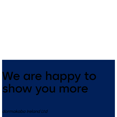
Keycards & Keyfobs
smart key
dormakaba offers the right RFID
The small all-rounder - open
badge for your needs.
mechanically as well as
electronically.
We are happy to
show you more
dormakaba Ireland Ltd