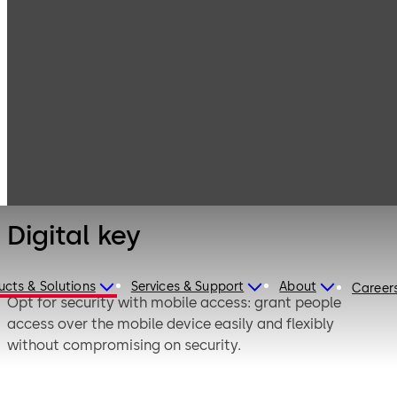
Electronic
Products
Access & Data
Access Media &
Digital key
Badges
Digital key
ucts & Solutions
Services & Support
About
Career
Opt for security with mobile access: grant people
access over the mobile device easily and flexibly
without compromising on security.
mobile access integrates doors with or without network