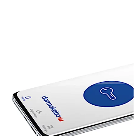
connection into your access solution network – easily,
efficiently and securely. Besides security, user
friendliness plays a major role: access rights to remote
locations or infrastructure systems are easily assigned
on demand, on the spot. For instance, a fitter simply
requests the necessary access rights per mobile phone
or app and they are sent immediately to his mobile
device.