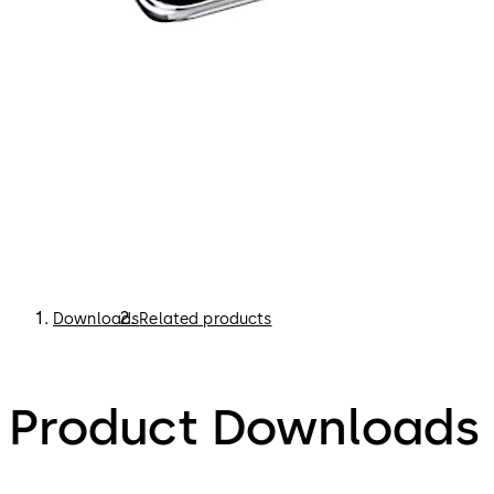
Downloads
Related products
Product Downloads