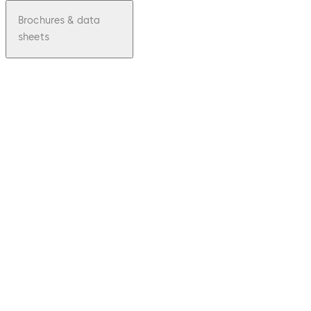
Brochures & data
sheets
pdf
Mobile
Access
File
description
Download Mobile Access
Download
807.35 KB
29.08.2023
Brochure