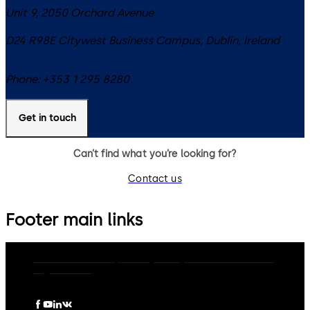
Unit 9, 2050 Orchard Avenue
D24 R98E
Citywest Business Campus, Dublin
,
Ireland
Phone:
+353 1 295 8280
Get in touch
Can’t find what you’re looking for?
Contact us
Footer main links
dormakaba Group
Privacy Policy
Cookies
Disclaimer
Legal notice