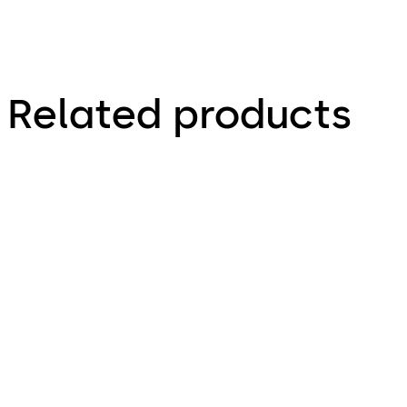
Related products