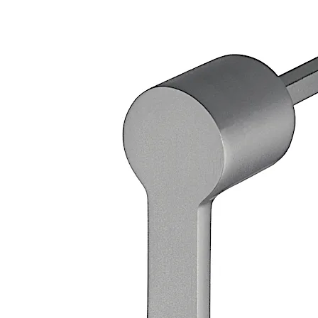
Loose bearing bush, external diameter 20 mm, brass