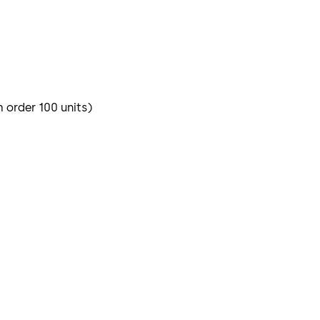
m order 100 units)