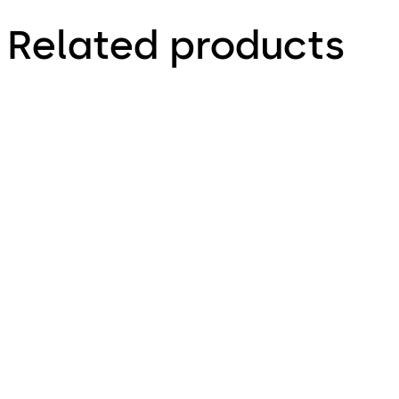
Related products
Primus C
VAROS