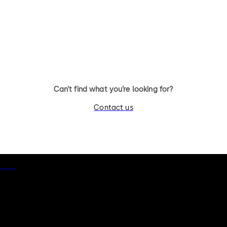
11 levers, standard footprint,
11 levers, standard footpr
changeable, dead bolt
dead bolt
Can’t find what you’re looking for?
Contact us
otice