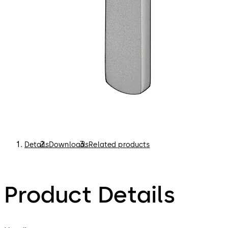
Details
Downloads
Related products
Product Details