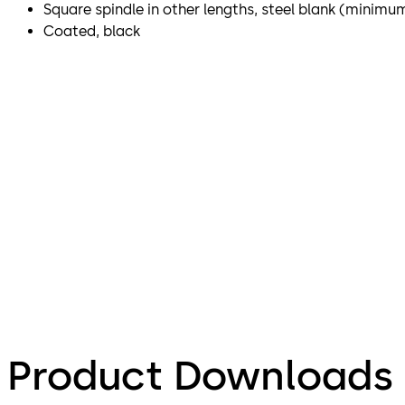
Square spindle in other lengths, steel blank (minimu
Coated, black
Product Downloads