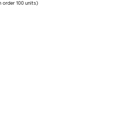
m order 100 units)