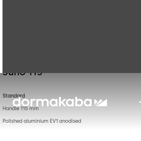
Mauer
Products
Safe Locks
Juno 
Mechanical
Juno 115
Standard
Handle 115 mm
Polished aluminium EV1 anodised
Square spindle 8 mm, projecting 120 mm, steel galvanise