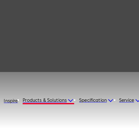
115
Products & Solutions
Specification
Service
Inspire
d