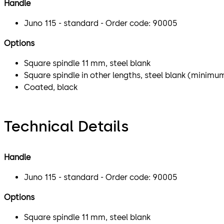
Handle
Juno 115 - standard - Order code: 90005
Options
Square spindle 11 mm, steel blank
Square spindle in other lengths, steel blank (minimu
Coated, black
Technical Details
Handle
Juno 115 - standard - Order code: 90005
Options
Square spindle 11 mm, steel blank