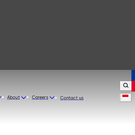
About
Careers
Contact us