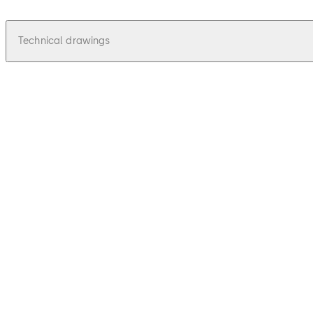
Technical drawings
pdf
Juno 115 - Zeichnungen, Drawings
File description
36.62 KB
16.12.2015
Juno 115 - Zeichnungen, Drawings