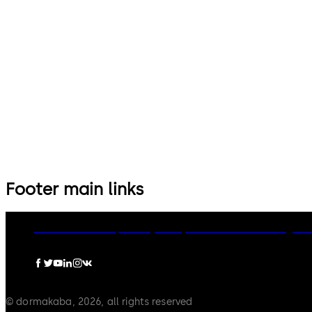
14 levers, standard footprint,
9 levers, standard footprint,
dead bolt
changeable, dead bolt
Footer main links
dormakaba Group
Privacy Policy
Cookies
Disclaimer
Legal n
© dormakaba, 2026, all rights reserved