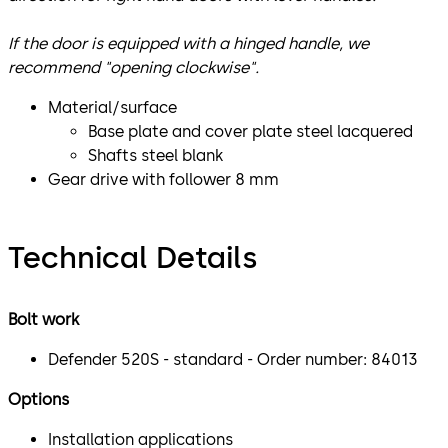
If the door is equipped with a hinged handle, we
recommend "opening clockwise".
Material/surface
Base plate and cover plate steel lacquered
Shafts steel blank
Gear drive with follower 8 mm
Technical Details
Bolt work
Defender 520S - standard - Order number: 84013
Options
Installation applications