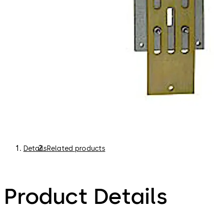
Details
Related products
Product Details