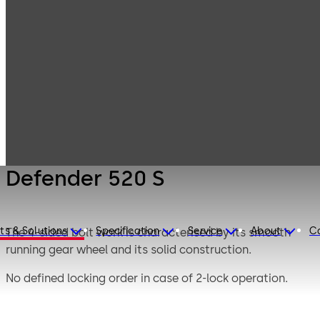
Mauer
Products
Safe Locks
Mechanical
Defender 520 S
Defender 520 S
ts & Solutions
Specification
Service
About
C
The 4-sided bolt work is characterised by its smooth
running gear wheel and its solid construction.
No defined locking order in case of 2-lock operation.