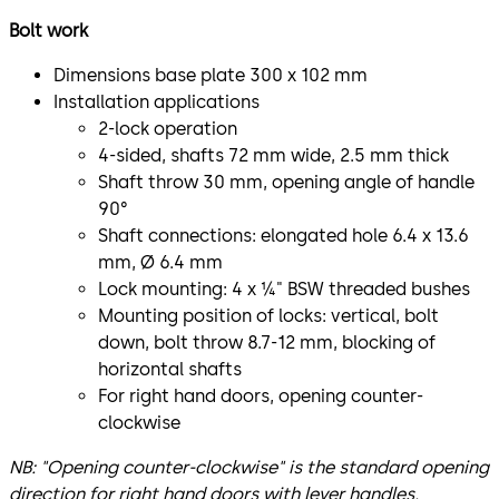
Bolt work
Dimensions base plate 300 x 102 mm
Installation applications
2-lock operation
4-sided, shafts 72 mm wide, 2.5 mm thick
Shaft throw 30 mm, opening angle of handle
90°
Shaft connections: elongated hole 6.4 x 13.6
mm, Ø 6.4 mm
Lock mounting: 4 x ¼" BSW threaded bushes
Mounting position of locks: vertical, bolt
down, bolt throw 8.7-12 mm, blocking of
horizontal shafts
For right hand doors, opening counter-
clockwise
NB: "Opening counter-clockwise" is the standard opening
direction for right hand doors with lever handles.