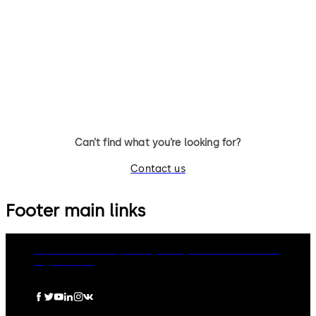
14 levers, standard footprint,
9 levers, standard footprint,
dead bolt
changeable, dead bolt
Can’t find what you’re looking for?
Contact us
Footer main links
dormakaba Group
Privacy Policy
Cookies
Disclaimer
Legal notice