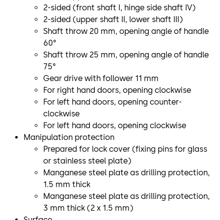
2-sided (front shaft I, hinge side shaft IV)
2-sided (upper shaft II, lower shaft III)
Shaft throw 20 mm, opening angle of handle
60°
Shaft throw 25 mm, opening angle of handle
75°
Gear drive with follower 11 mm
For right hand doors, opening clockwise
For left hand doors, opening counter-
clockwise
For left hand doors, opening clockwise
Manipulation protection
Prepared for lock cover (fixing pins for glass
or stainless steel plate)
Manganese steel plate as drilling protection,
1.5 mm thick
Manganese steel plate as drilling protection,
3 mm thick (2 x 1.5 mm)
Surface