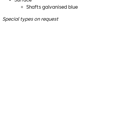
Shafts galvanised blue
Special types on request