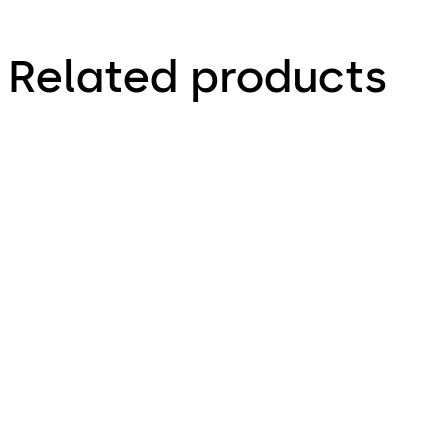
Related products
Primus C
VAROS