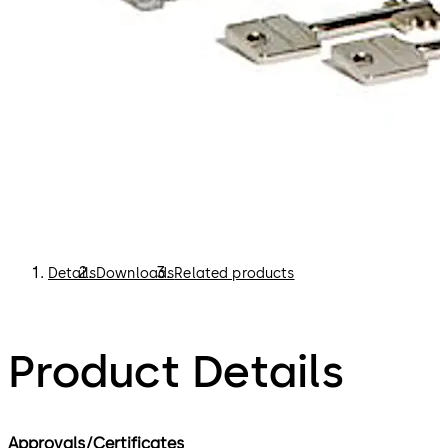
Details
Downloads
Related products
Product Details
Approvals/Certificates