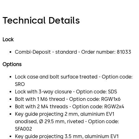
Technical Details
Lock
Combi-Deposit - standard - Order number: 81033
Options
Lock case and bolt surface treated - Option code:
SRO
Lock with 3-way closure - Option code: SDS
Bolt with 1 M6 thread - Option code: RGW1x6
Bolt with 2 M4 threads - Option code: RGW2x4
Key guide projecting 2 mm, aluminium EV1
anodised, Ø 29.5 mm, riveted - Option code:
SFA002
Key guide projecting 3.5 mm, aluminium EV1