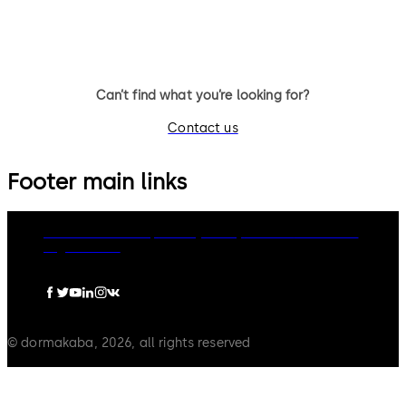
Can’t find what you’re looking for?
Contact us
Footer main links
dormakaba Group
Privacy Policy
Cookies
Disclaimer
Legal notice
© dormakaba, 2026, all rights reserved