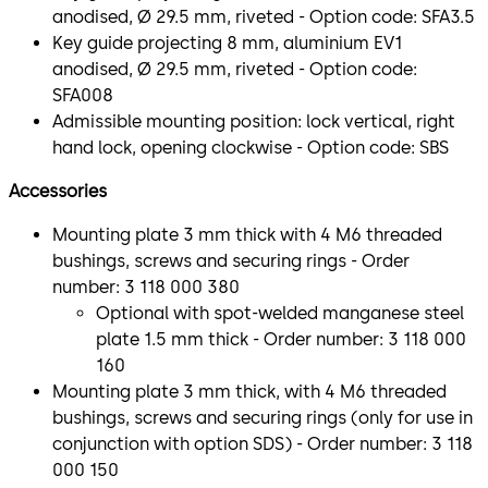
anodised, Ø 29.5 mm, riveted - Option code: SFA3.5
Key guide projecting 8 mm, aluminium EV1
anodised, Ø 29.5 mm, riveted - Option code:
SFA008
Admissible mounting position: lock vertical, right
hand lock, opening clockwise - Option code: SBS
Accessories
Mounting plate 3 mm thick with 4 M6 threaded
bushings, screws and securing rings - Order
number: 3 118 000 380
Optional with spot-welded manganese steel
plate 1.5 mm thick - Order number: 3 118 000
160
Mounting plate 3 mm thick, with 4 M6 threaded
bushings, screws and securing rings (only for use in
conjunction with option SDS) - Order number: 3 118
000 150