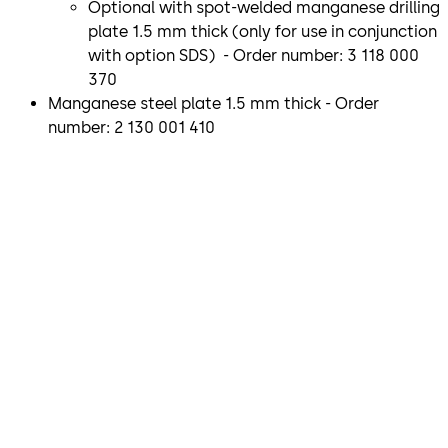
Optional with spot-welded manganese drilling
plate 1.5 mm thick (only for use in conjunction
with option SDS) - Order number: 3 118 000
370
Manganese steel plate 1.5 mm thick - Order
number: 2 130 001 410