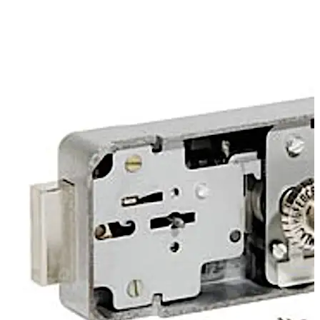
changed via a slide unit at the back of the lock. 3-way
closure is available as an option.