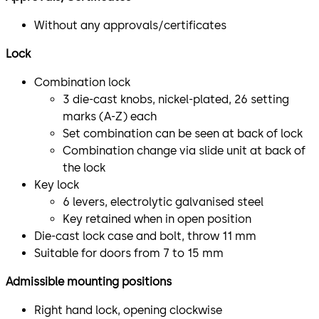
Without any approvals/certificates
Lock
Combination lock
3 die-cast knobs, nickel-plated, 26 setting
marks (A-Z) each
Set combination can be seen at back of lock
Combination change via slide unit at back of
the lock
Key lock
6 levers, electrolytic galvanised steel
Key retained when in open position
Die-cast lock case and bolt, throw 11 mm
Suitable for doors from 7 to 15 mm
Admissible mounting positions
Right hand lock, opening clockwise