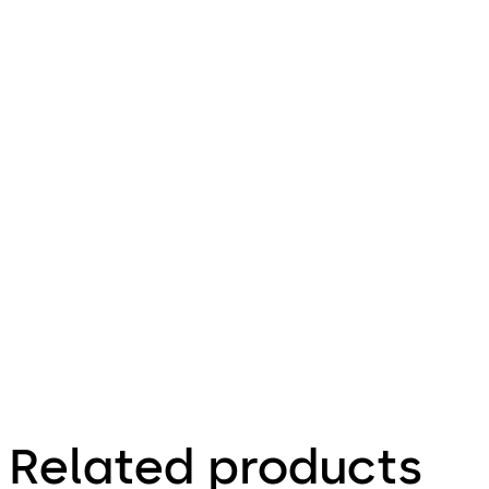
Installationsan
leitung (DE)
Download Combi Deposit - Insta
File description
100.93 KB
16.12.2015
Combi Deposit -
Installationsanleitung
(DE)
Related products