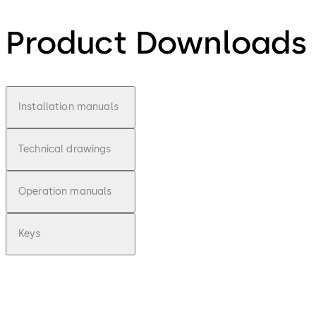
Product Downloads
Installation manuals
Technical drawings
Operation manuals
Keys
pdf
Combi Deposit
-