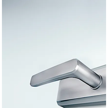
Move back
Move forward