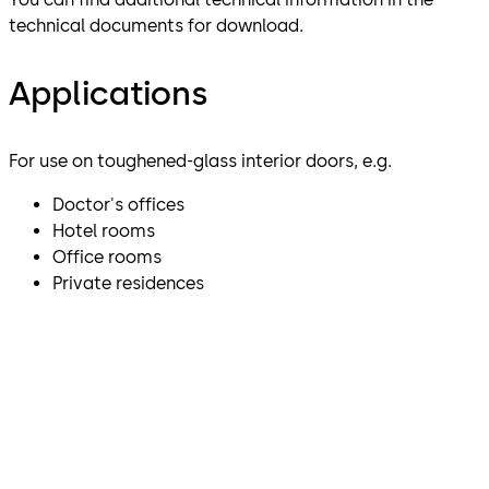
technical documents for download.
Applications
For use on toughened-glass interior doors, e.g.
Doctor's offices
Hotel rooms
Office rooms
Private residences