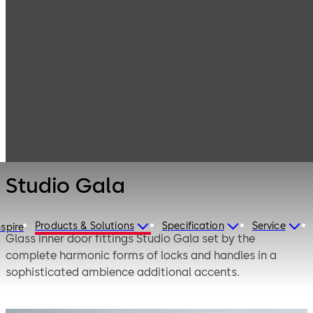
Interior Glass
Products
Systems
Manual single-
Studio Gala
action and
double-action
door systems
Studio Gala
Products & Solutions
Specification
Service
nspire
Glass inner door fittings Studio Gala set by the
complete harmonic forms of locks and handles in a
sophisticated ambience additional accents.