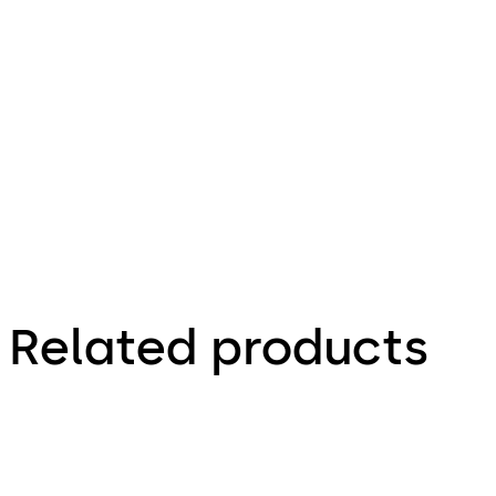
26.06.2017
Product
portfolio
Interior
Glass
Systems
Related products