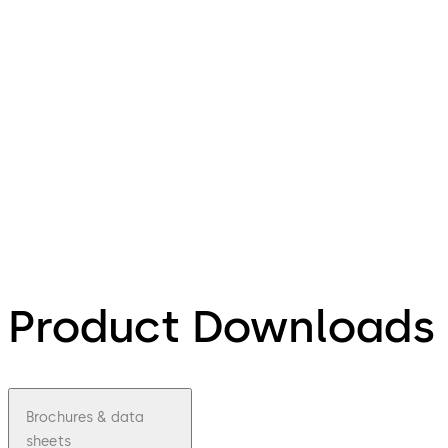
Product Downloads
Brochures & data
sheets