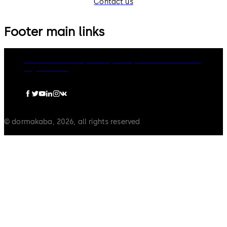
Contact us
Footer main links
dormakaba Group
Privacy Policy
Cookies
Disclaimer
Legal notice
© dormakaba, 2026, all rights reserved