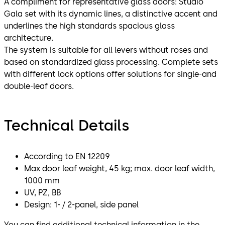
A compliment for representative glass doors: Studio
Gala set with its dynamic lines, a distinctive accent and
underlines the high standards spacious glass
architecture.
The system is suitable for all levers without roses and
based on standardized glass processing. Complete sets
with different lock options offer solutions for single-and
double-leaf doors.
Technical Details
According to EN 12209
Max door leaf weight, 45 kg; max. door leaf width,
1000 mm
UV, PZ, BB
Design: 1- / 2-panel, side panel
You can find additional technical information in the