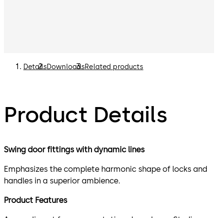
Details
Downloads
Related products
Product Details
Swing door fittings with dynamic lines
Emphasizes the complete harmonic shape of locks and
handles in a superior ambience.
Product Features