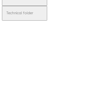
Technical folder
pdf
Inspirin
g
Clarity
- glass
solutio
ns at a
glance
Download Inspiring Clarity - glass solut
File
description
5.39 MB
8.03.2017