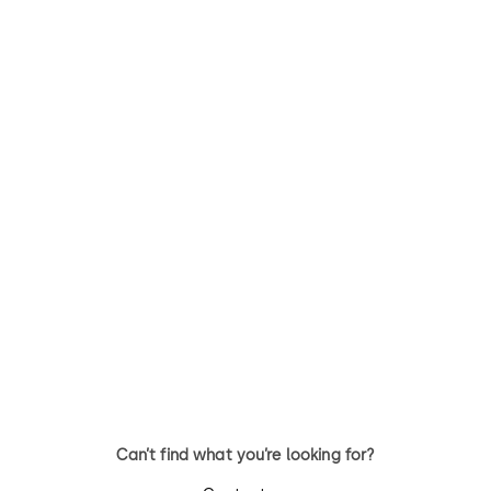
STUDIO Rondo
Studio Classic
Fittings for toughened glass
Fittings for toughened glass
internal doors
internal doors
Can’t find what you’re looking for?