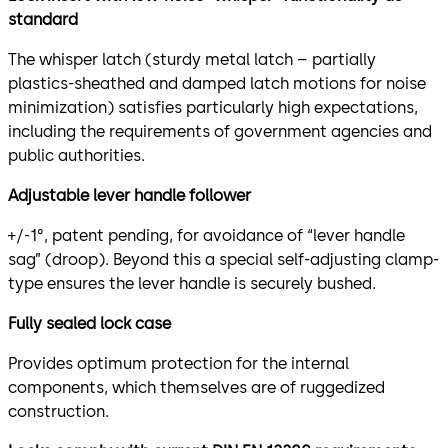
standard
The whisper latch (sturdy metal latch – partially
plastics-sheathed and damped latch motions for noise
minimization) satisfies particularly high expectations,
including the requirements of government agencies and
public authorities.
Adjustable lever handle follower
+/-1°, patent pending, for avoidance of “lever handle
sag” (droop). Beyond this a special self-adjusting clamp-
type ensures the lever handle is securely bushed.
Fully sealed lock case
Provides optimum protection for the internal
components, which themselves are of ruggedized
construction.