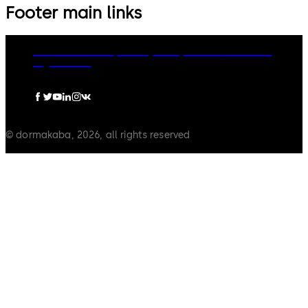
Footer main links
dormakaba Group
Privacy Policy
Cookies
Disclaimer
Legal notice
© dormakaba, 2026, all rights reserved