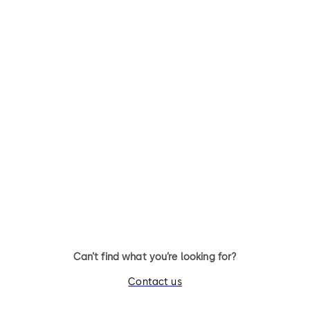
STUDIO Rondo
Studio Classic
Fittings for toughened glass
Fittings for toughened glass
internal doors
internal doors
Can’t find what you’re looking for?
Contact us