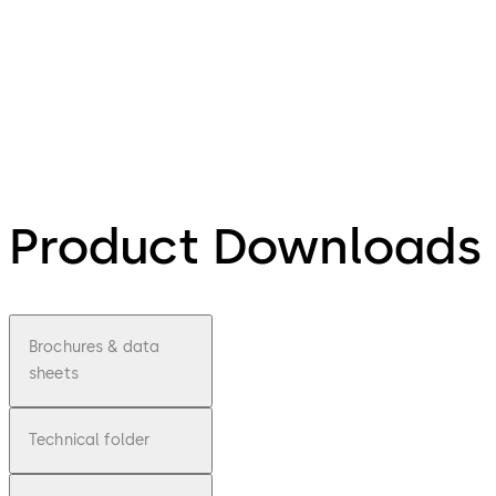
Product Downloads
Brochures & data
sheets
Technical folder