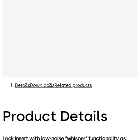
Details
Downloads
Related products
Product Details
Lock insert with low-noise “whisper” functionality as