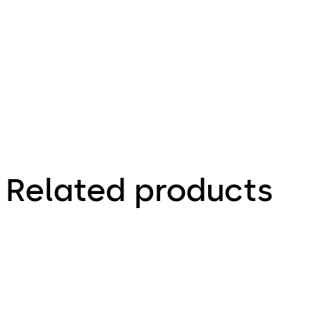
Inspiring
Clarity
brochure
Related products