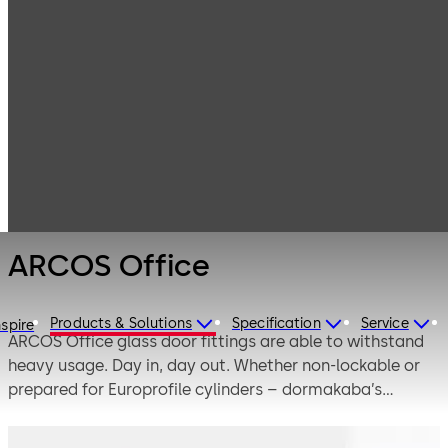
Interior Glass
Products
Systems
Manual single-
ARCOS Office
action and
double-action
door systems
ARCOS Office
Products & Solutions
Specification
Service
nspire
ARCOS Office glass door fittings are able to withstand
heavy usage. Day in, day out. Whether non-lockable or
prepared for Europrofile cylinders – dormakaba’s
ARCOS Office fittings have a long and successful track
record, particularly in the project sector. ARCOS