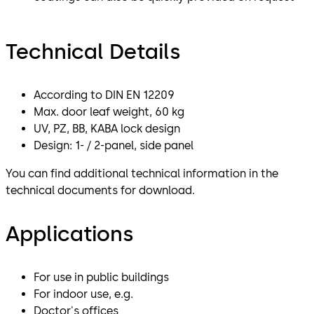
Technical Details
According to DIN EN 12209
Max. door leaf weight, 60 kg
UV, PZ, BB, KABA lock design
Design: 1- / 2-panel, side panel
You can find additional technical information in the
technical documents for download.
Applications
For use in public buildings
For indoor use, e.g.
Doctor's offices