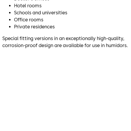
Hotel rooms
Schools and universities
Office rooms
Private residences
Special fitting versions in an exceptionally high-quality,
corrosion-proof design are available for use in humidors.