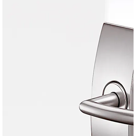
combines proven functionality with aesthetic elegance.
Move back
Move forward