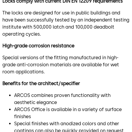
Locks comply with current DIN EN 12209 requirements
The locks are designed for use in public buildings and
have been successfully tested by an independent testing
institute with 500,000 latch and 100,000 deadbolt
operating cycles.
High-grade corrosion resistance
Special versions of the fitting manufactured in high-
grade anti-corrosion materials are available for wet
room applications.
Benefits for the architect/specifier
ARCOS combines proven functionality with
aesthetic elegance
ARCOS Office is available in a variety of surface
finishes
Special finishes with anodized colors and other
coatings can also be quickly provided on request