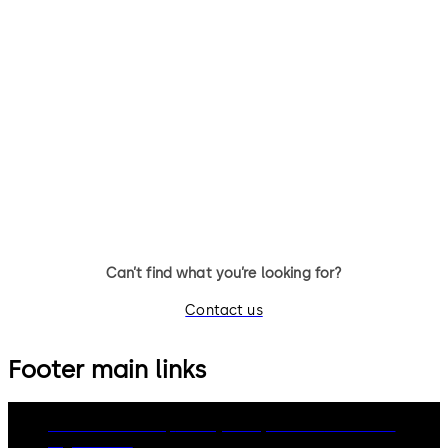
SVP 5000
SVP 4000
Emergency escape lock with
Emergency escape lock with
automatic locking action
automatic locking action an
monitoring function
Can’t find what you’re looking for?
Contact us
Footer main links
dormakaba Group
Privacy Policy
Cookies
Disclaimer
Legal notice