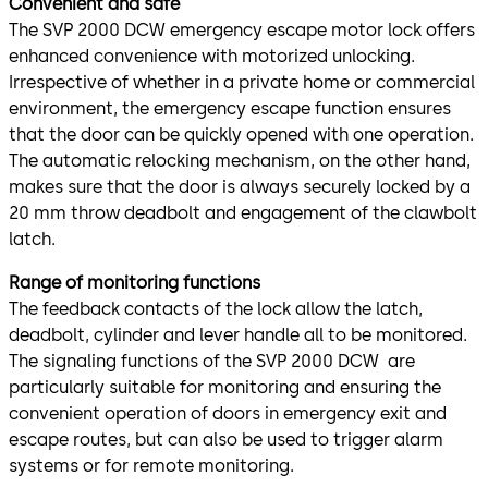
Convenient and safe
The SVP 2000 DCW emergency escape motor lock offers
enhanced convenience with motorized unlocking.
Irrespective of whether in a private home or commercial
environment, the emergency escape function ensures
that the door can be quickly opened with one operation.
The automatic relocking mechanism, on the other hand,
makes sure that the door is always securely locked by a
20 mm throw deadbolt and engagement of the clawbolt
latch.
Range of monitoring functions
The feedback contacts of the lock allow the latch,
deadbolt, cylinder and lever handle all to be monitored.
The signaling functions of the SVP 2000 DCW are
particularly suitable for monitoring and ensuring the
convenient operation of doors in emergency exit and
escape routes, but can also be used to trigger alarm
systems or for remote monitoring.