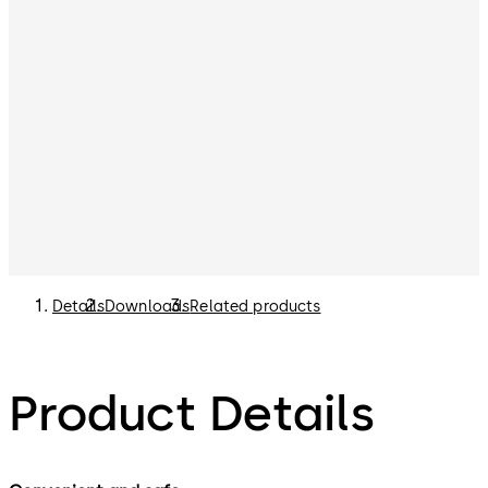
Details
Downloads
Related products
Product Details