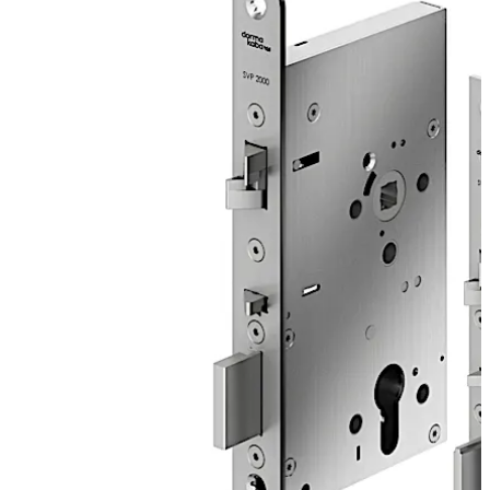
secures the door after the closing action. For solid
doors, improved functions simplify the door opening by
e.g. an improved power ratio and offer multiple
installation advantages.
The SVP 2000 DCW is a motor lock with sequential
control for maximum security with anti-tamper
detectors.
Move back
Move forward