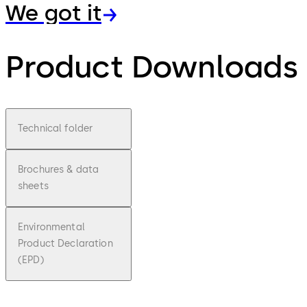
We got it
Product Downloads
Technical folder
Brochures & data
sheets
Environmental
Product Declaration
(EPD)