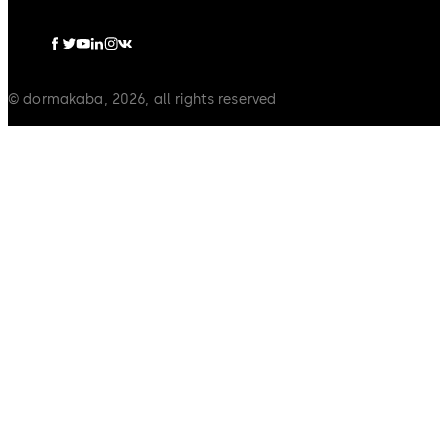
© dormakaba, 2026, all rights reserved