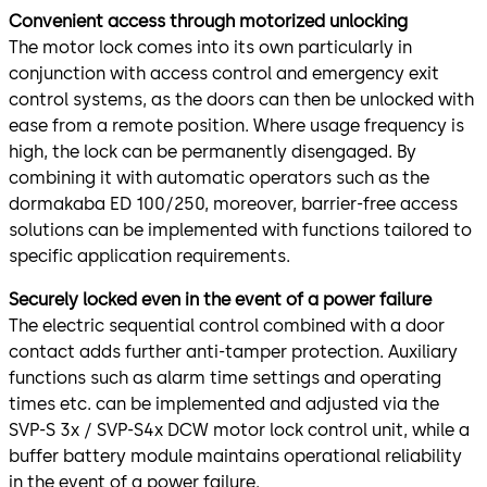
Convenient access through motorized unlocking
The motor lock comes into its own particularly in
conjunction with access control and emergency exit
control systems, as the doors can then be unlocked with
ease from a remote position. Where usage frequency is
high, the lock can be permanently disengaged. By
combining it with automatic operators such as the
dormakaba ED 100/250, moreover, barrier-free access
solutions can be implemented with functions tailored to
specific application requirements.
Securely locked even in the event of a power failure
The electric sequential control combined with a door
contact adds further anti-tamper protection. Auxiliary
functions such as alarm time settings and operating
times etc. can be implemented and adjusted via the
SVP-S 3x / SVP-S4x DCW motor lock control unit, while a
buffer battery module maintains operational reliability
in the event of a power failure.