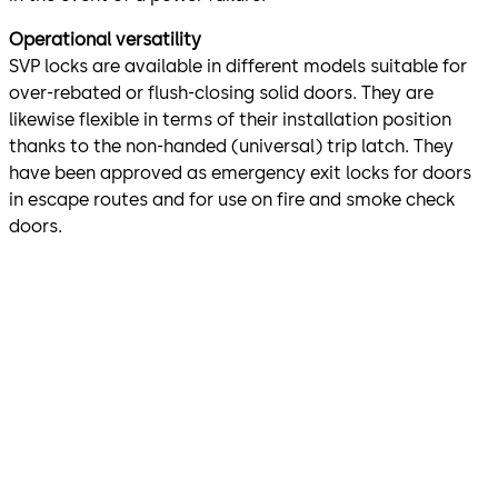
Operational versatility
SVP locks are available in different models suitable for
over-rebated or flush-closing solid doors. They are
likewise flexible in terms of their installation position
thanks to the non-handed (universal) trip latch. They
have been approved as emergency exit locks for doors
in escape routes and for use on fire and smoke check
doors.