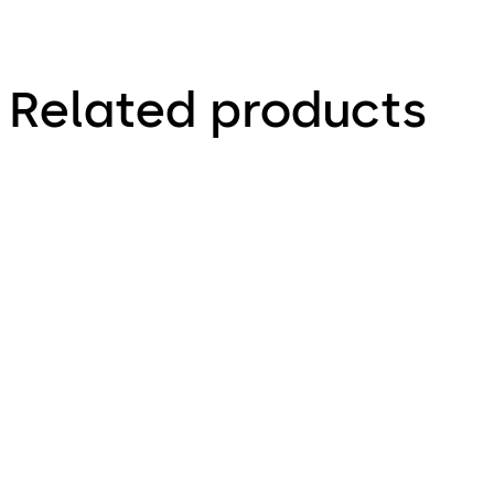
Related products