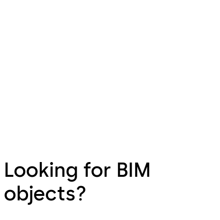
Looking for BIM
objects?