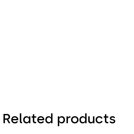
File
description
Download SVP 7000 Air
Download
565.23 KB
7.07.2023
SVP 7000
Air
Factsheet
Related products