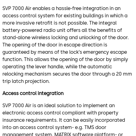
SVP 7000 Air enables a hassle-free integration in an
access control system for existing buildings in which a
more invasive retrofit is not possible. The integral
battery-powered radio unit offers all the benefits of
stand-alone wireless locking and unlocking of the door.
The opening of the door in escape direction is
guaranteed by means of the lock’s emergency escape
function. This allows the opening of the door by simply
operating the lever handle, while the automatic
relocking mechanism secures the door through a 20 mm
trip latch projection.
Access control integration
SVP 7000 Air is an ideal solution to implement an
electronic access control compliant with property
insurance requirements. It can be easily incorporated
into an access control system- e.g. TMS door
management system, MATRIX software platform- or