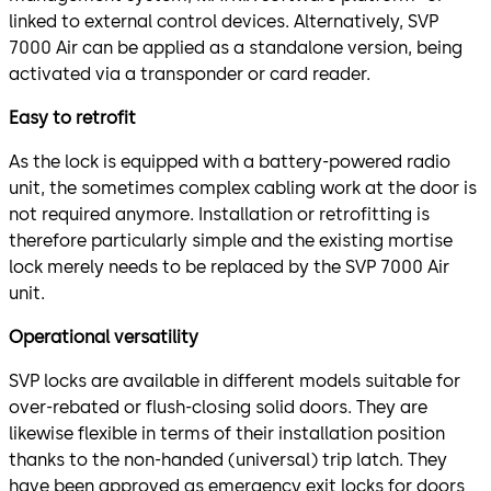
linked to external control devices. Alternatively, SVP
7000 Air can be applied as a standalone version, being
activated via a transponder or card reader.
Easy to retrofit
As the lock is equipped with a battery-powered radio
unit, the sometimes complex cabling work at the door is
not required anymore. Installation or retrofitting is
therefore particularly simple and the existing mortise
lock merely needs to be replaced by the SVP 7000 Air
unit.
Operational versatility
SVP locks are available in different models suitable for
over-rebated or flush-closing solid doors. They are
likewise flexible in terms of their installation position
thanks to the non-handed (universal) trip latch. They
have been approved as emergency exit locks for doors