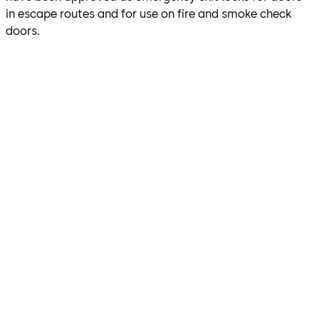
in escape routes and for use on fire and smoke check
doors.