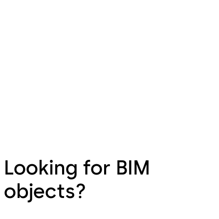
Looking for BIM
objects?