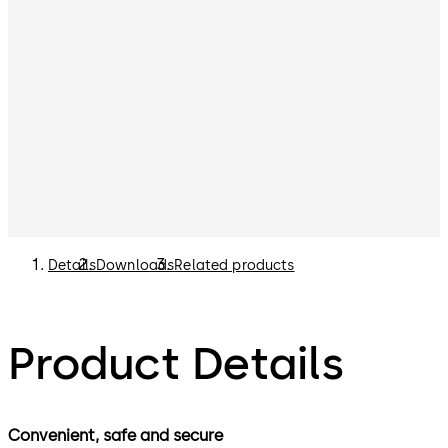
Details
Downloads
Related products
Product Details
Convenient, safe and secure