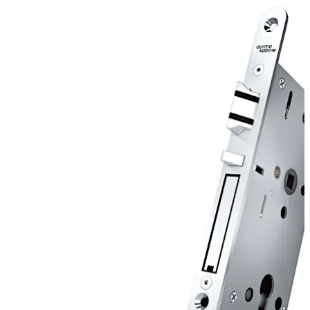
door after the closing action. SVP 7000 Air is a radio-
controlled lock for wireless integration.
Move back
Move forward