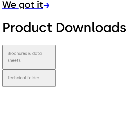
We got it
Product Downloads
Brochures & data
sheets
Technical folder
pdf
SVP
7000
Air