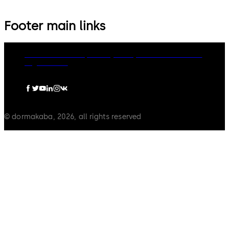
Footer main links
dormakaba Group
Privacy Policy
Cookies
Disclaimer
Legal notice
© dormakaba, 2026, all rights reserved