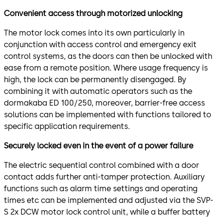
Convenient access through motorized unlocking
The motor lock comes into its own particularly in
conjunction with access control and emergency exit
control systems, as the doors can then be unlocked with
ease from a remote position. Where usage frequency is
high, the lock can be permanently disengaged. By
combining it with automatic operators such as the
dormakaba ED 100/250, moreover, barrier-free access
solutions can be implemented with functions tailored to
specific application requirements.
Securely locked even in the event of a power failure
The electric sequential control combined with a door
contact adds further anti-tamper protection. Auxiliary
functions such as alarm time settings and operating
times etc can be implemented and adjusted via the SVP-
S 2x DCW motor lock control unit, while a buffer battery