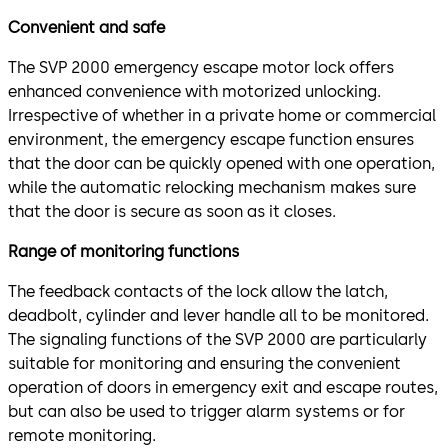
Convenient and safe
The SVP 2000 emergency escape motor lock offers
enhanced convenience with motorized unlocking.
Irrespective of whether in a private home or commercial
environment, the emergency escape function ensures
that the door can be quickly opened with one operation,
while the automatic relocking mechanism makes sure
that the door is secure as soon as it closes.
Range of monitoring functions
The feedback contacts of the lock allow the latch,
deadbolt, cylinder and lever handle all to be monitored.
The signaling functions of the SVP 2000 are particularly
suitable for monitoring and ensuring the convenient
operation of doors in emergency exit and escape routes,
but can also be used to trigger alarm systems or for
remote monitoring.