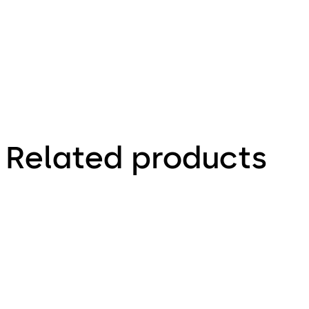
Technical
leaflet
Related products