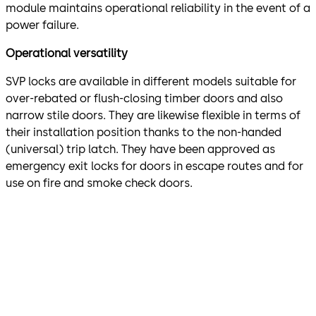
module maintains operational reliability in the event of a
power failure.
Operational versatility
SVP locks are available in different models suitable for
over-rebated or flush-closing timber doors and also
narrow stile doors. They are likewise flexible in terms of
their installation position thanks to the non-handed
(universal) trip latch. They have been approved as
emergency exit locks for doors in escape routes and for
use on fire and smoke check doors.