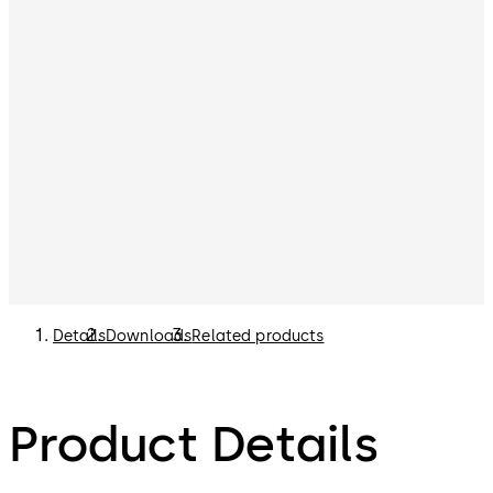
Details
Downloads
Related products
Product Details