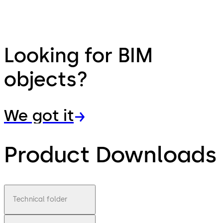
Looking for BIM
objects?
We got it
Product Downloads
Technical folder