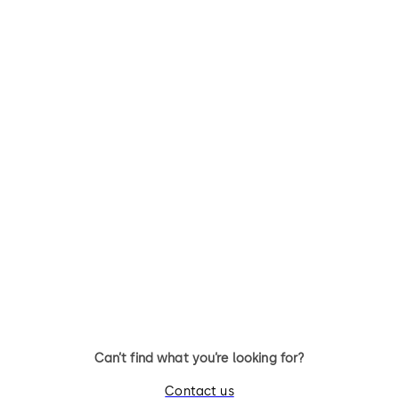
SVP 5000
SVP 4000
Emergency escape lock with
Emergency escape lock with
automatic locking action
automatic locking action an
monitoring function
Can’t find what you’re looking for?
Contact us