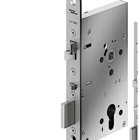
two-point locking for enhanced security. Meanwhile, the
emergency escape function means that the door can be
opened at any time in the exit direction by simply
operating the lever handle. Mechanical opening from the
outside remains possible at any time via a key to unlock
the europrofile or round cylinder insert.
Move back
Move forward