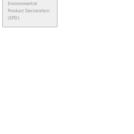
Environmental
Product Declaration
(EPD)
pdf
SVP,
SVA/SV
I, M-
SVP
File
description
Download SVP, SVA/SVI, M-SVP
Downloa
7.74 MB
1.09.2020
SVP,
SVA/SVI,
M-SVP -