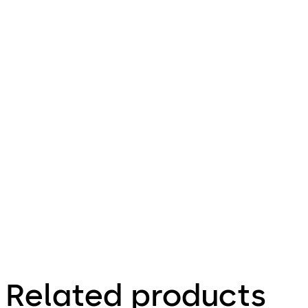
Download Technical product brochure 
V/VF/E
MB/FLB
/BSR
File
description
5.82 MB
29.08.2025
Related products