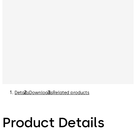
Details
Downloads
Related products
Product Details