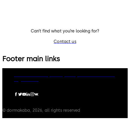
Can’t find what you’re looking for?
Contact us
Footer main links
dormakaba Group
Privacy Policy
Cookies
Disclaimer
Legal notice
© dormakaba, 2026, all rights reserved