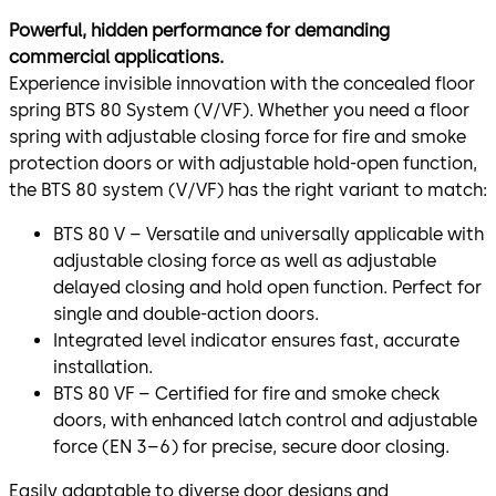
Powerful, hidden performance for demanding
commercial applications.
Experience invisible innovation with the concealed floor
spring BTS 80 System (V/VF). Whether you need a floor
spring with adjustable closing force for fire and smoke
protection doors or with adjustable hold-open function,
the BTS 80 system (V/VF) has the right variant to match:
BTS 80 V – Versatile and universally applicable with
adjustable closing force as well as adjustable
delayed closing and hold open function. Perfect for
single and double-action doors.
Integrated level indicator ensures fast, accurate
installation.
BTS 80 VF – Certified for fire and smoke check
doors, with enhanced latch control and adjustable
force (EN 3–6) for precise, secure door closing.
Easily adaptable to diverse door designs and