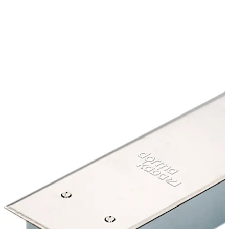
options that are ideal for glass doors, aluminum doors,
and fire doors in commercial buildings, malls, hotels, and
industrial facilities. The compact body of the door closer
also supports door widths up to 1,400 mm and door
weights up to 300 kg.
Move back
Move forward