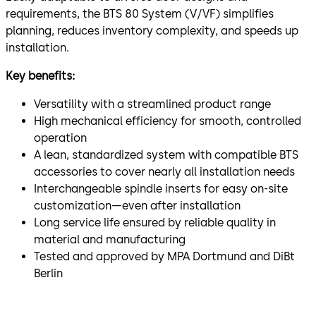
requirements, the BTS 80 System (V/VF) simplifies
planning, reduces inventory complexity, and speeds up
installation.
Key benefits:
Versatility with a streamlined product range
High mechanical efficiency for smooth, controlled
operation
A lean, standardized system with compatible BTS
accessories to cover nearly all installation needs
Interchangeable spindle inserts for easy on-site
customization—even after installation
Long service life ensured by reliable quality in
material and manufacturing
Tested and approved by MPA Dortmund and DiBt
Berlin