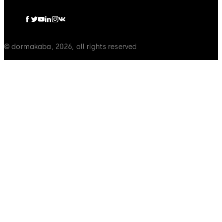
© dormakaba, 2026, all rights reserved