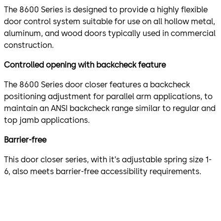
The 8600 Series is designed to provide a highly flexible
door control system suitable for use on all hollow metal,
aluminum, and wood doors typically used in commercial
construction.
Controlled opening with backcheck feature
The 8600 Series door closer features a backcheck
positioning adjustment for parallel arm applications, to
maintain an ANSI backcheck range similar to regular and
top jamb applications.
Barrier-free
This door closer series, with it’s adjustable spring size 1-
6, also meets barrier-free accessibility requirements.