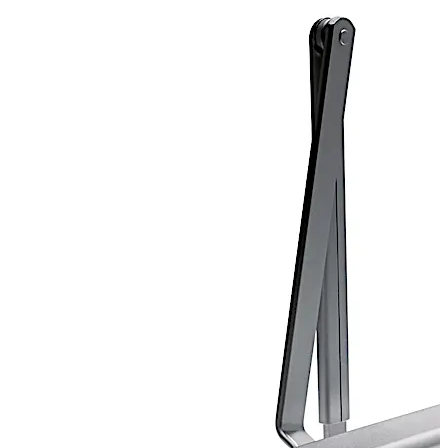
Door closer certified for ANSI Grade 1.