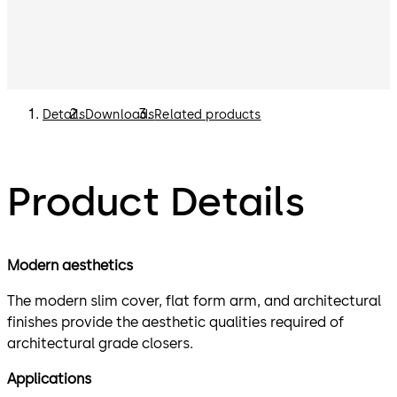
Details
Downloads
Related products
Product Details
Modern aesthetics
The modern slim cover, flat form arm, and architectural
finishes provide the aesthetic qualities required of
architectural grade closers.
Applications