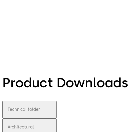
Product Downloads
Technical folder
Architectural