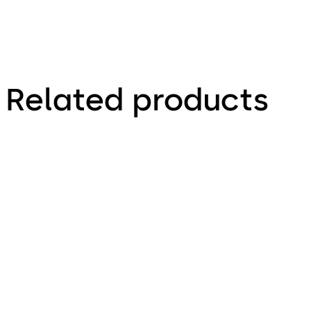
Related products