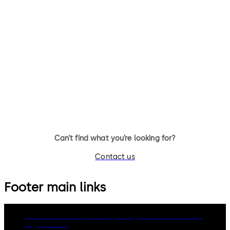
TS 98 XEA FPP®
TS 93 System FPP®
TS 98 XEA FPP® Door Closer
TS 93 System FPP® - door clo
system with slide channel
Can’t find what you’re looking for?
Contact us
Footer main links
dormakaba Group
Privacy Policy
Cookies
Disclaimer
Legal notice