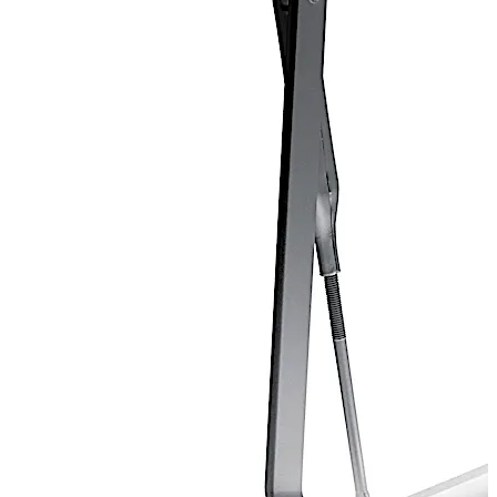
Door closer certified for ANSI Grade 1.