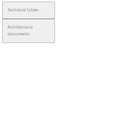
Technical folder
Architectural
documents
pdf
7300
Series
File
description
Download 7300 Series
Download
1.68 MB
1.10.2017
Technical
Brochure