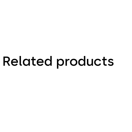
Related products