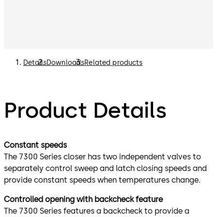
Details
Downloads
Related products
Product Details
Constant speeds
The 7300 Series closer has two independent valves to
separately control sweep and latch closing speeds and
provide constant speeds when temperatures change.
Controlled opening with backcheck feature
The 7300 Series features a backcheck to provide a