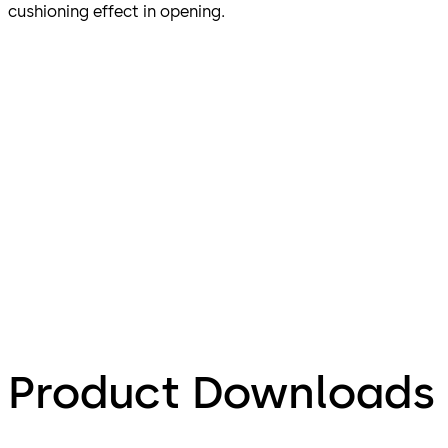
cushioning effect in opening.
Product Downloads