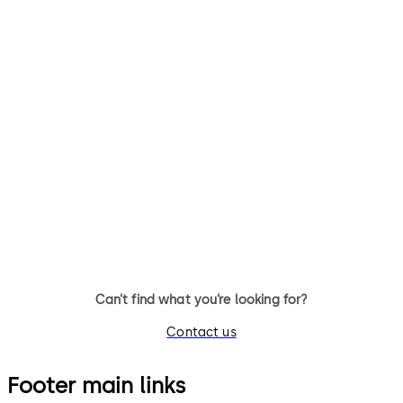
TS 98 XEA FPP®
TS 93 System FPP®
TS 98 XEA FPP® Door Closer
TS 93 System FPP® - door clo
system with slide channel
Can’t find what you’re looking for?
Contact us
Footer main links