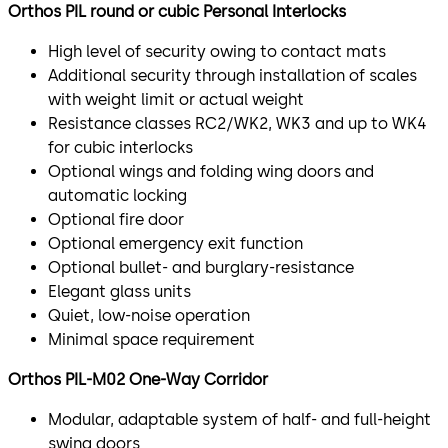
Orthos PIL round or cubic Personal Interlocks​
High level of security owing to contact mats
Additional security through installation of scales
with weight limit or actual weight
Resistance classes RC2/WK2, WK3 and up to WK4
for cubic interlocks
Optional wings and folding wing doors and
automatic locking
Optional fire door
Optional emergency exit function
Optional bullet- and burglary-resistance
Elegant glass units
Quiet, low-noise operation
Minimal space requirement
Orthos PIL-M02 One-Way Corridor​
Modular, adaptable system of half- and full-height
swing doors