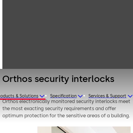
Entrance
Products
Systems
Security
Orthos security
revolving doors
interlocks
and interlocks
Orthos security interlocks
roducts & Solutions
Specification
Services & Support
Orthos electronically monitored security interlocks meet
the most exacting security requirements and offer
optimum protection for the sensitive areas of a building.
The required safety levels are provided individually: from
the authorisation of staff access by a card reader or