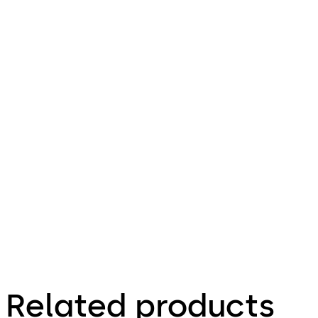
PIL-
M02
File
Download Orthos PIL-M02
Download
description
759.56 KB
31.01.2018
Factsheet
Related products