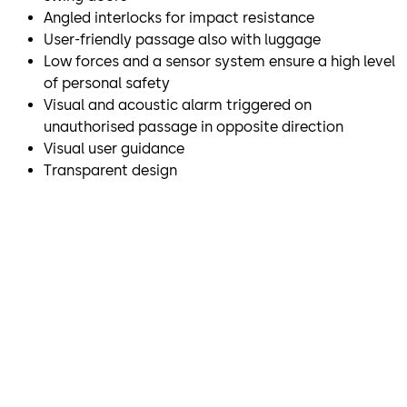
Angled interlocks for impact resistance
User-friendly passage also with luggage
Low forces and a sensor system ensure a high level
of personal safety
Visual and acoustic alarm triggered on
unauthorised passage in opposite direction
Visual user guidance
Transparent design