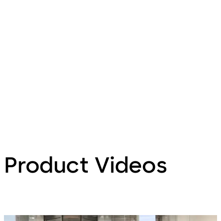
Product Videos