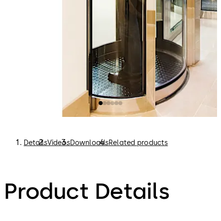
Details
Videos
Downloads
Related products
Product Details