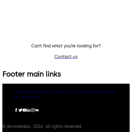
A wide range of security access
options to secured buildings
and zones.
Can’t find what you’re looking for?
Contact us
Footer main links
dormakaba Group
Privacy Policy
Cookies
Disclaimer
Legal notice
© dormakaba, 2026, all rights reserved