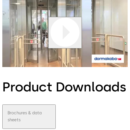
Product Downloads
Brochures & data
sheets