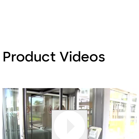
Product Videos