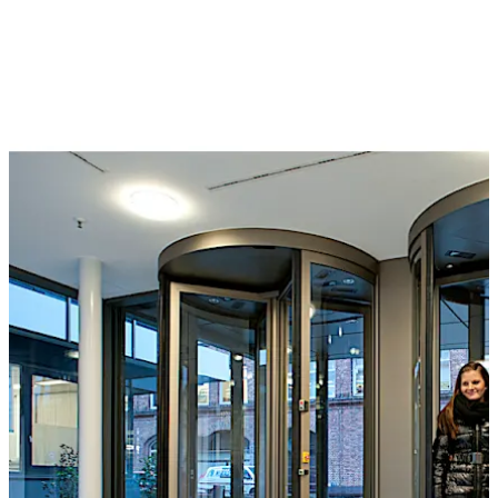
or a separation sensor can also be used to monitor the
interior of the unit for individual access. They can be
controlled by a card reader, buttons, control desk or
even by biometric identification systems. The wide and
varied selection of optional extras includes reinforced
bullet-proof and burglar resistant versions.
The Geryon range also includes STS security turnstiles,
suitable for application in medium-security
environments. Barrier-free access can also be provided
by the arrangement of hinge doors or sliding doors at
the side.
Special feature
The T-56 Column for security revolving doors with
folding door leaves is approved for emergency exits and
offers an unimpeded emergency and escape route in the
Move back
Move forward
event of panic, at the same time offering the highest
level of break-through prevention.