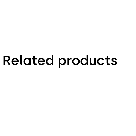
Related products