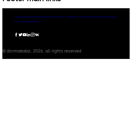
dormakaba Group
Privacy Policy
Cookies
Disclaimer
Legal notice
© dormakaba, 2026, all rights reserved