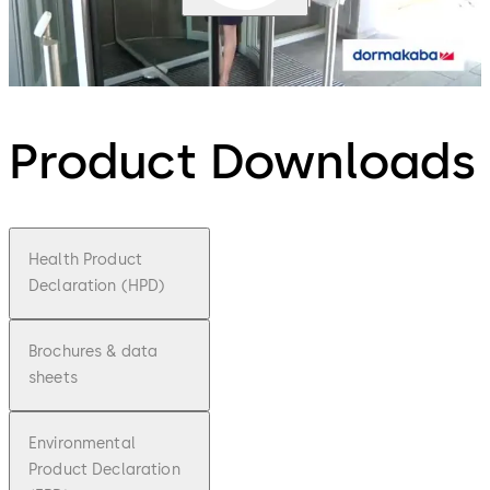
Product Downloads
Health Product
Declaration (HPD)
Brochures & data
sheets
Environmental
Product Declaration