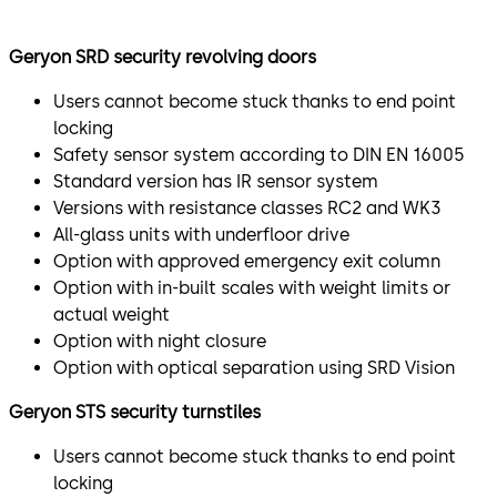
The Geryon SRD-S01 3- or 4-leaf Security Revolving Door
Geryon SRD security revolving doors
is an all-glass unit and is optionally available with
resistance class 2. It is particularly suitable for
Users cannot become stuck thanks to end point
prestigious environments.
locking
Safety sensor system according to DIN EN 16005
Security turnstile for controlled access
Standard version has IR sensor system
Versions with resistance classes RC2 and WK3
STS-S02
All-glass units with underfloor drive
The Geryon STS-S02 Security Turnstile is a glass- or
Option with approved emergency exit column
metal-clad turnstile for use indoors. The U-shaped
Option with in-built scales with weight limits or
stainless steel bars are optionally available in acrylic
actual weight
glass.
Option with night closure
Option with optical separation using SRD Vision
Optional optical individual access control for maximum
safety.
Geryon STS security turnstiles
SRD-Vision
Users cannot become stuck thanks to end point
locking
Sensitive areas in particular place increased security