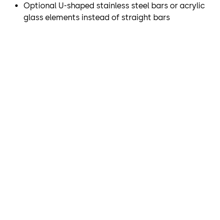
Optional U-shaped stainless steel bars or acrylic
demands on access control. The SRD Vision optical
glass elements instead of straight bars
separation system, which is integrated into the ceiling,
reliably and securely detects whether there is more than
one person within a revolving door and allows or denies
passage as is appropriate.