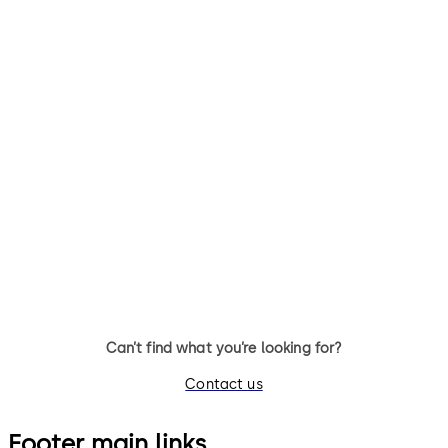
Orthos security
interlocks
Individual access control to
ultra-sensitive buildings and
interior zones.
Can’t find what you’re looking for?
Contact us
Footer main links