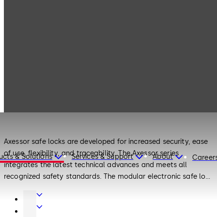
Products
Safe Locks
Axessor
Safe Locks
Axessor
Axessor safe locks are developed for increased security, ease
of use, flexibility, and traceability. The Axessor series
ucts & Solutions
Services & Support
About
Career
integrates the latest technical advances and meets all
recognized safety standards. The modular electronic safe lock
can be networked or used as a single stand-alone unit.
Door
Axessor locks maintain up to 40 user codes and can be
Hardware
Entrance
efficiently managed remotely. With the remote access