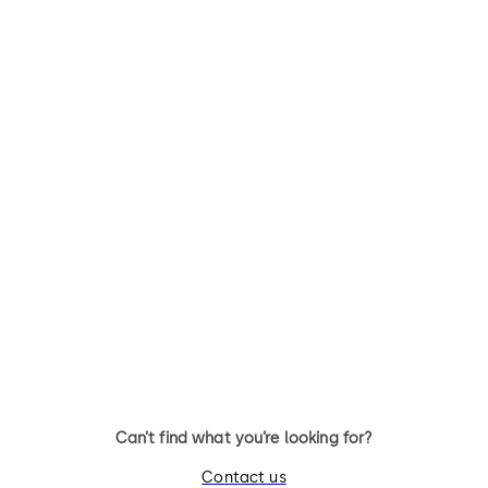
Can’t find what you’re looking for?
Contact us