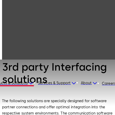
Electronic
Products
Access & Data
3rd party
Interfacing
solutions
Electronic Access & Data
3rd party Interfacing
solutions
ucts & Solutions
Services & Support
About
Career
The following solutions are specially designed for software
partner connections and offer optimal integration into the
respective system environments. The communication software