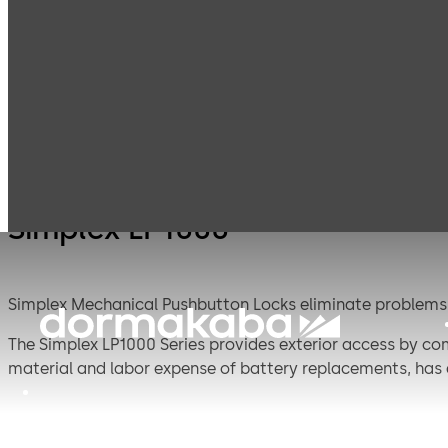
Simplex
Products
Door Hardware
S
Mechanical
Pushbutton
Locks
Simplex LP1000
Simplex Mechanical Pushbutton Locks eliminate problems a
The Simplex LP1000 Series provides exterior access by comb
material and labor expense of battery replacements, has