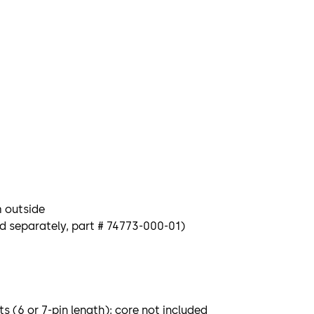
m outside
ld separately, part # 74773-000-01)
 (6 or 7-pin length); core not included