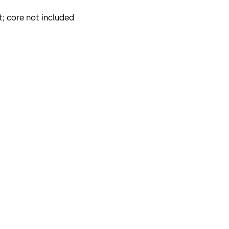
; core not included