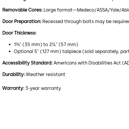
Removable Cores:
Large format—Medeco/ASSA/Yale/Abloy (
Door Preparation:
Recessed through bolts may be required
Door Thickness:
1⅜" (35 mm) to 2¼" (57 mm)
Optional 5" (127 mm) tailpiece (sold separately, pa
Accessibility Standard:
Americans with Disabilities Act (A
Durability:
Weather resistant
Warranty:
3-year warranty