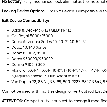
No Battery:
Fully mechanical lock eliminates the materia
Locking Device Options:
Rim Exit Device: Compatible with
Exit Device Compatibility:
Black & Decker (K-12) QED111/112
Cal Royal 5000/F5000
Detex Advantex Series 10, 20, 21,40, 50, 51
Detex 10/F10 Series
Dorex 8500R/8500F
Dorex 9500PR/9500FR
Dorma 9100, 9300
Monarch XX-R*, FXX-R, 18-R*, F-18-R*, 17-R, F-17-R, XX-
*(requires special K-Hub Adapter Kit)
Von Duprin 22, 88 NL, 98, 99, 900, 2227, 9827, 9847
Cannot be used with mortise design or vertical rod Exit D
ATTENTION:
Compatibility is subject to change if modif