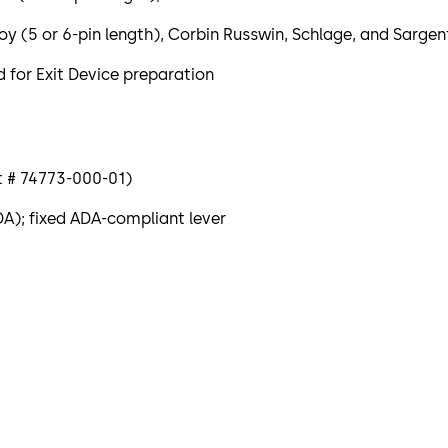
5 or 6-pin length), Corbin Russwin, Schlage, and Sargent
 for Exit Device preparation
rt # 74773-000-01)
DA); fixed ADA-compliant lever