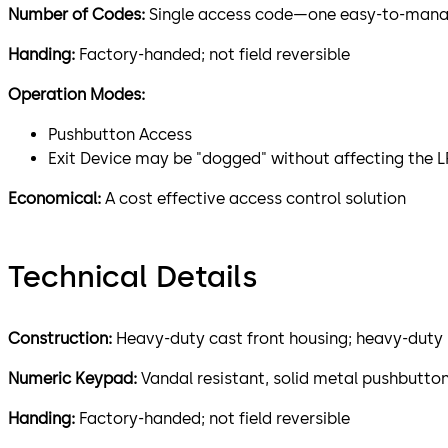
Number of Codes:
Single access code—one easy-to-manage
Handing:
Factory-handed; not field reversible
Operation Modes:
Pushbutton Access
Exit Device may be "dogged" without affecting the 
Economical:
A cost effective access control solution
Technical Details
Construction:
Heavy-duty cast front housing; heavy-duty 
Numeric Keypad:
Vandal resistant, solid metal pushbutto
Handing:
Factory-handed; not field reversible