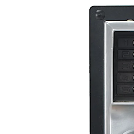
Move back