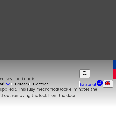
ing keys and cards.
out
Careers
Contact
Extranet
pplied). This fully mechanical lock eliminates the
thout removing the lock from the door.