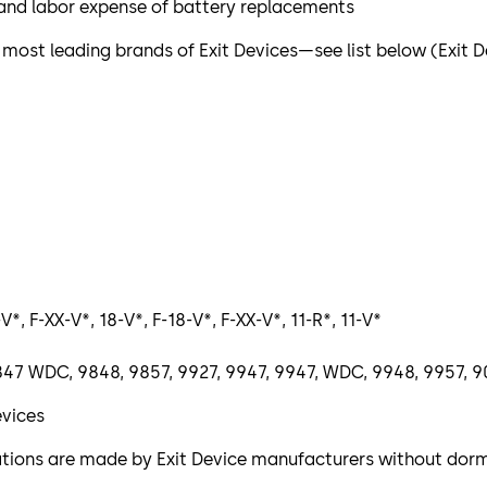
l and labor expense of battery replacements
 most leading brands of Exit Devices—see list below (Exit
V*, F-XX-V*, 18-V*, F-18-V*, F-XX-V*, 11-R*, 11-V*
, 9847 WDC, 9848, 9857, 9927, 9947, 9947, WDC, 9948, 9957
evices
ications are made by Exit Device manufacturers without do