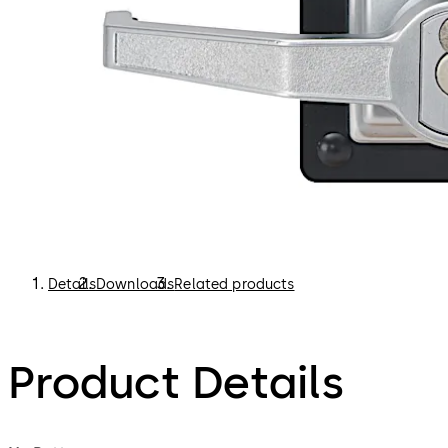
Details
Downloads
Related products
Product Details