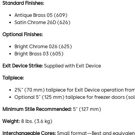
Standard Finishes:
Antique Brass 05 (609)
Satin Chrome 26D (626)
Optional Finishes:
Bright Chrome 026 (625)
Bright Brass 03 (605)
Exit Device Strike:
Supplied with Exit Device
Tailpiece:
2¾" (70 mm) tailpiece for Exit Device operation fro
Optional 5" (125 mm) tailpiece for freezer doors (so
Minimum Stile Recommended:
5" (127 mm)
Weight:
8 lbs. (3.6 kg)
Interchangeable Cores:
Small format—Best and equivalents