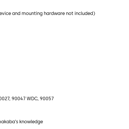
 Device and mounting hardware not included)
, 90027, 90047 WDC, 90057
rmakaba’s knowledge