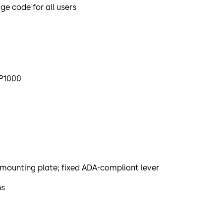
 code for all users
LP1000
mounting plate; fixed ADA-compliant lever
ns