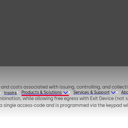
implex LP1000
nd costs associated with issuing, controlling, and collect
Products & Solutions
Services & Support
Ab
Inspire
ination, while allowing free egress with Exit Device (not su
 a single access-code and is programmed via the keypad wi