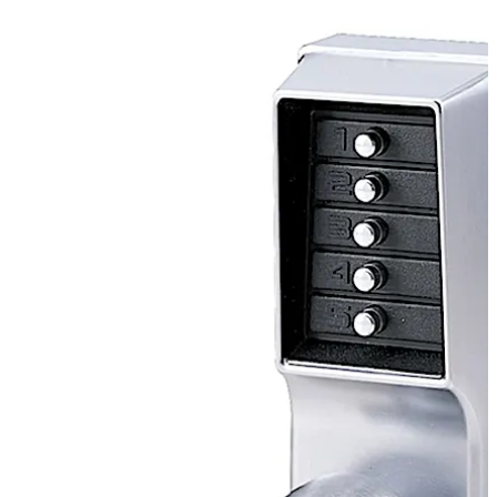
lock, with knob option, eliminates the material and labor
expense of battery replacements, has a single access-
code and is programmed via the keypad without
removing the lock from the door.
Move back
Move forward