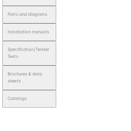
Parts and diagrams
Installation manuals
Specification/Tender
Texts
Brochures & data
sheets
Catalogs
pdf
Simplex