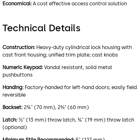
Economical:
A cost effective access control solution
Technical Details
Construction:
Heavy-duty cylindrical lock housing with
cast front housing; unified trim plate; cast knobs
Numeric Keypad:
Vandal resistant, solid metal
pushbuttons
Handing:
Factory-handed for left-hand doors; easily field
reversible
Backset:
2¾" (70 mm), 2⅜" (60 mm)
Latch:
½" (13 mm) throw latch, ¾" (19 mm) throw latch
(optional)
Minimum Stile Recommended:
5" (127 mm)