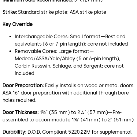
Strike:
Standard strike plate; ASA strike plate
Key Override
Interchangeable Cores: Small format—Best and
equivalents (6 or 7-pin length); core not included
Removable Cores: Large format—
Medeco/ASSA/Yale/Abloy (5 or 6-pin length),
Corbin Russwin, Schlage, and Sargent; core not
included
Door Preparation:
Easily installs on wood or metal doors.
ASA 161 door preparation with additional through bore
holes required.
Door Thickness:
1⅜" (35 mm) to 2¼" (57 mm)—Pre-
assembled to accommodate 1⅝" (41 mm) to 2" (51 mm)
Durability:
D.O.D. Compliant 5220.22M for supplemental