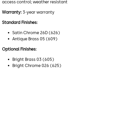
access control; weather resistant
Warranty:
3-year warranty
Standard Finishes:
Satin Chrome 26D (626)
Antique Brass 05 (609)
Optional Finishes:
Bright Brass 03 (605)
Bright Chrome 026 (625)