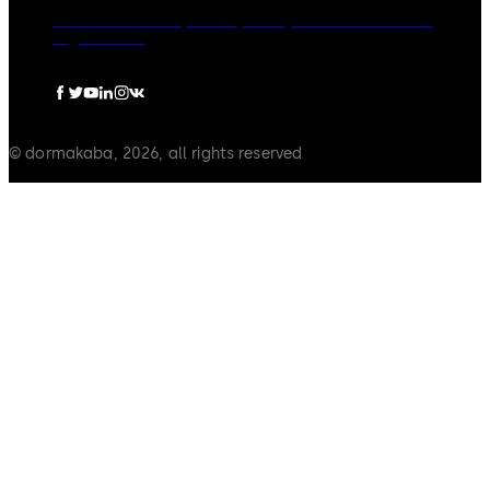
dormakaba Group
Privacy Policy
Cookies
Disclaimer
Legal notice
© dormakaba, 2026, all rights reserved