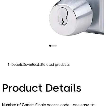
Details
Downloads
Related products
Product Details
Number of Codes:
Single access code—one easy-to-