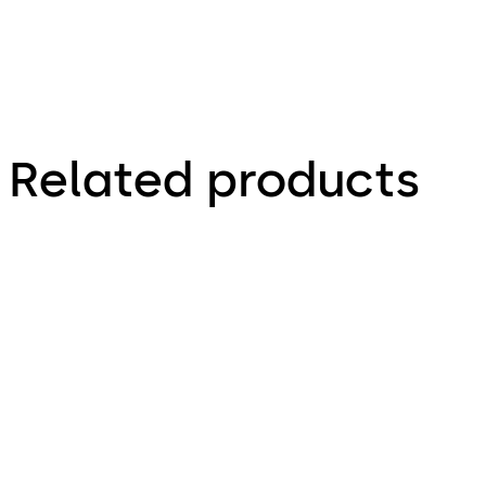
Related products