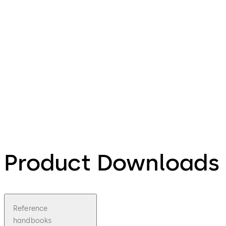
Product Downloads
Reference
handbooks