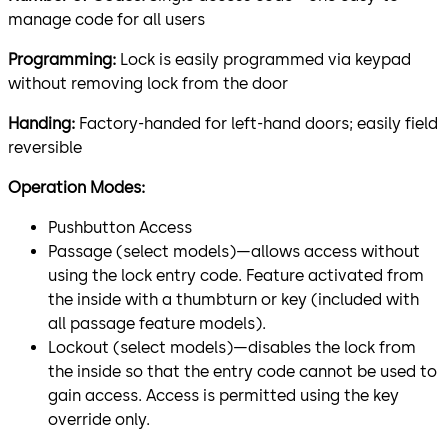
manage code for all users
Programming:
Lock is easily programmed via keypad
without removing lock from the door
Handing:
Factory-handed for left-hand doors; easily field
reversible
Operation Modes:
Pushbutton Access
Passage (select models)—allows access without
using the lock entry code. Feature activated from
the inside with a thumbturn or key (included with
all passage feature models).
Lockout (select models)—disables the lock from
the inside so that the entry code cannot be used to
gain access. Access is permitted using the key
override only.