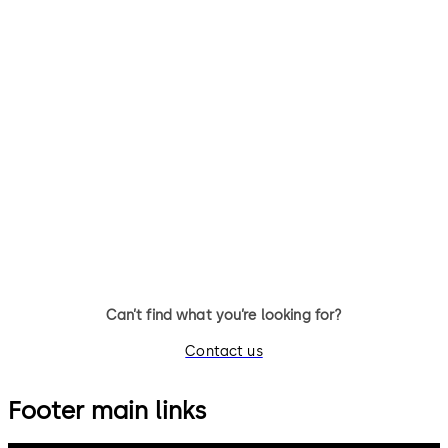
Simplex 900
Simplex L1000
Simplex 900 - Spring latch
Simplex L1000 - Mechanical
(automatic) & deadbolt
lock with single access push
(manual) pushbutton lock with
button code that eliminates 
optional master-key system
issuing, controlling, and
override (single access code)
collecting of keys & access
cards
Can’t find what you’re looking for?
Contact us
Footer main links