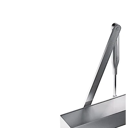
CERTIFIRE Approved CF 268