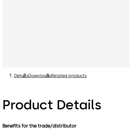
Details
Downloads
Related products
Product Details
Benefits for the trade/distributor