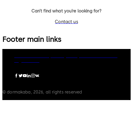
Can’t find what you’re looking for?
Contact us
Footer main links
dormakaba Group
Privacy Policy
Cookies
Disclaimer
Legal notice
© dormakaba, 2026, all rights reserved