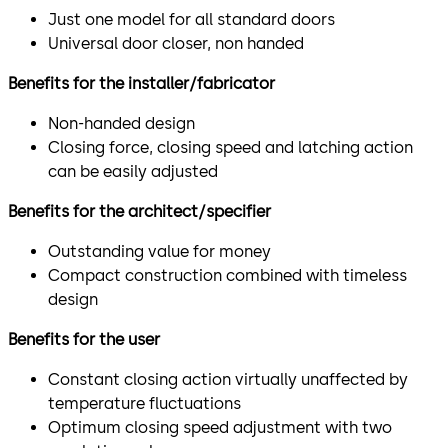
Just one model for all standard doors
Universal door closer, non handed
Benefits for the installer/fabricator
Non-handed design
Closing force, closing speed and latching action
can be easily adjusted
Benefits for the architect/specifier
Outstanding value for money
Compact construction combined with timeless
design
Benefits for the user
Constant closing action virtually unaffected by
temperature fluctuations
Optimum closing speed adjustment with two