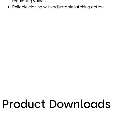
regulating valves
Reliable closing with adjustable latching action
Product Downloads