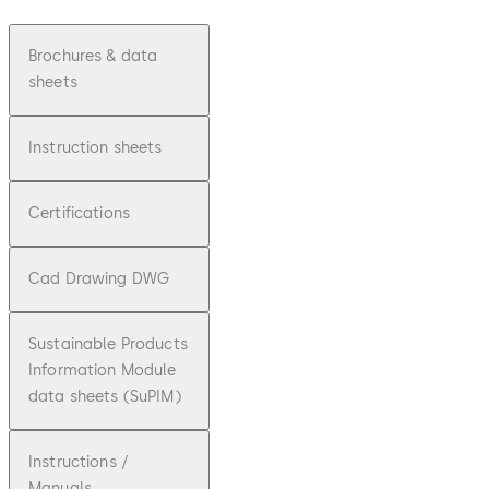
Brochures & data
sheets
Instruction sheets
Certifications
Cad Drawing DWG
Sustainable Products
Information Module
data sheets (SuPIM)
Instructions /
Manuals