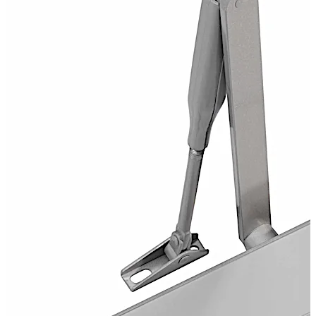
CERTIFIRE Approved CF 117