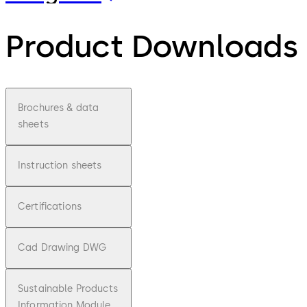
Product Downloads
Brochures & data
sheets
Instruction sheets
Certifications
Cad Drawing DWG
Sustainable Products
Information Module