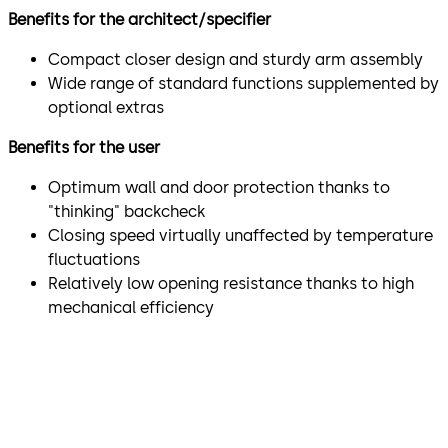
Benefits for the architect/specifier
Compact closer design and sturdy arm assembly
Wide range of standard functions supplemented by
optional extras
Benefits for the user
Optimum wall and door protection thanks to
"thinking" backcheck
Closing speed virtually unaffected by temperature
fluctuations
Relatively low opening resistance thanks to high
mechanical efficiency