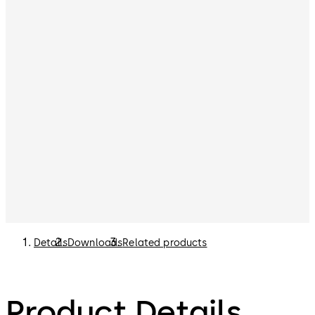
Details
Downloads
Related products
Product Details