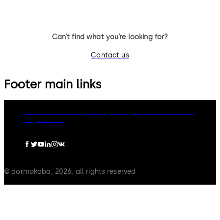
Can’t find what you’re looking for?
Contact us
Footer main links
dormakaba Group
Privacy Policy
Cookies
Disclaimer
Legal notice
© dormakaba, 2026, all rights reserved