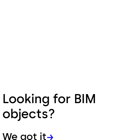
Looking for BIM
objects?
We got it