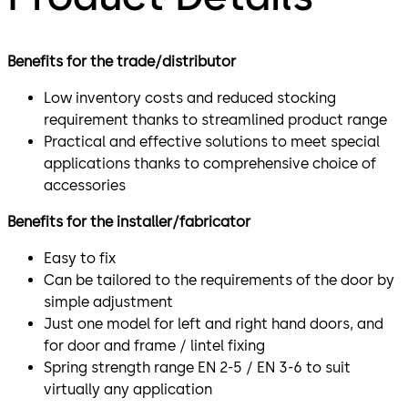
Benefits for the trade/distributor
Low inventory costs and reduced stocking
requirement thanks to streamlined product range
Practical and effective solutions to meet special
applications thanks to comprehensive choice of
accessories
Benefits for the installer/fabricator
Easy to fix
Can be tailored to the requirements of the door by
simple adjustment
Just one model for left and right hand doors, and
for door and frame / lintel fixing
Spring strength range EN 2-5 / EN 3-6 to suit
virtually any application