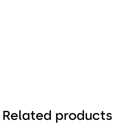
ve Door
Closer
Download TS 83 AC Anti-Corrosive Door
File
description
504.13 KB
Factsheet
Related products