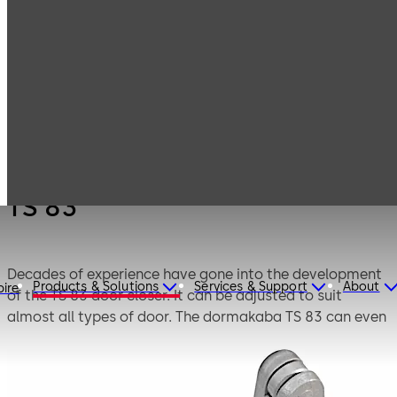
Products
Door Hardware
Door Closers
TS 83
TS 83
Decades of experience have gone into the development
Products & Solutions
Services & Support
About
pire
of the TS 83 door closer. It can be adjusted to suit
almost all types of door. The dormakaba TS 83 can even
be supplied with additional anti-corrosion protection for
exposed applications or aggressive conditions.
Successfully third party tested to BS EN1154