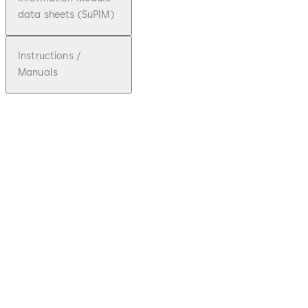
data sheets (SuPIM)
Instructions /
Manuals
pdf
TS 83
File description
Download TS 83
Download
768.21 KB
9.02.2018
Technical Brochure
pdf
TS 83