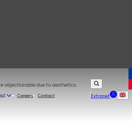
re objectionable due to aesthetics.
out
Careers
Contact
Extranet