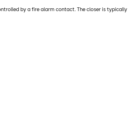
ntrolled by a fire alarm contact. The closer is typically