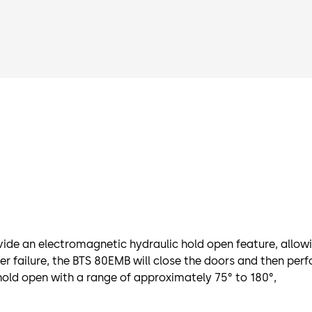
ide an electromagnetic hydraulic hold open feature, allowing
 failure, the BTS 80EMB will close the doors and then perfor
hold open with a range of approximately 75° to 180°,