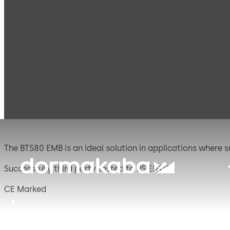
Products
Door Hardware
Door Closers
BTS 8
BTS 80 EMB
The BTS80 EMB is an ideal solution in applications where s
Successfully third party tested to BS EN1155
CE Marked
CERTIFIRE Approved CF127