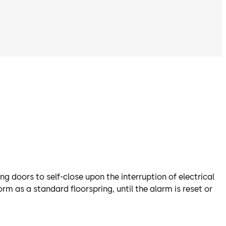
 doors to self-close upon the interruption of electrical
m as a standard floorspring, until the alarm is reset or