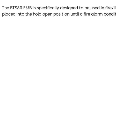
The BTS80 EMB is specifically designed to be used in fire/li
placed into the hold open position until a fire alarm condit