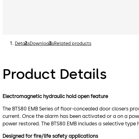
Details
Downloads
Related products
Product Details
Electromagnetic hydraulic hold open feature
The BTS80 EMB Series of floor-concealed door closers prov
current. Once the alarm has been activated or a on a power
power restored. The BTS80 EMB includes a selective type 
Designed for fire/life safety applications