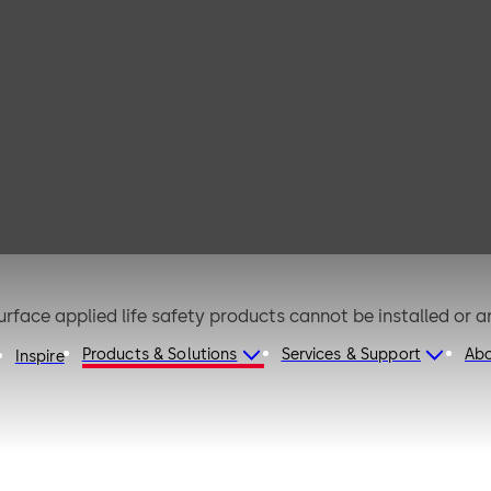
0 EMB
urface applied life safety products cannot be installed or a
Products & Solutions
Services & Support
Ab
Inspire