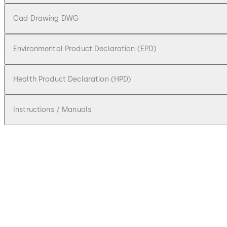
Cad Drawing DWG
Environmental Product Declaration (EPD)
Health Product Declaration (HPD)
Instructions / Manuals
pdf
BTS 80 F / EMB / FLB / BSR
File description
1.95 MB
7.06.2018
BTS 80 System Technical Brochure