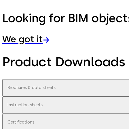
Looking for BIM object
We got it
Product Downloads
Brochures & data sheets
Instruction sheets
Certifications