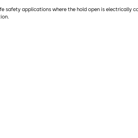
fe safety applications where the hold open is electrically co
ion.