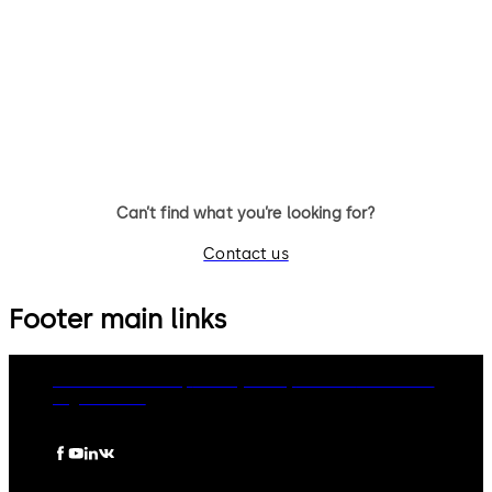
14 个拨杆，标准锁体，方形锁舌
9 个拨杆，标准锁体，可更换钥
匙，带方形锁舌
Can’t find what you’re looking for?
Contact us
Footer main links
dormakaba Group
Privacy Policy
Cookies
Disclaimer
Legal notice