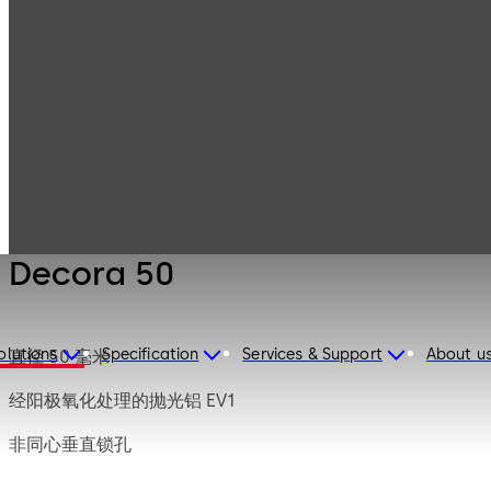
Mauer
Products
Safe Locks
Mechanical
Decora 50
Decora 50
olutions
Specification
Services & Support
About u
直径 50 毫米
经阳极氧化处理的抛光铝 EV1
非同心垂直锁孔
短的齿状结构向上