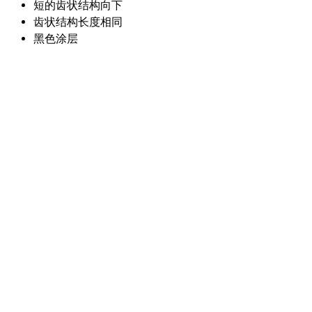
短的齿状结构向下
齿状结构长度相同
黑色涂层