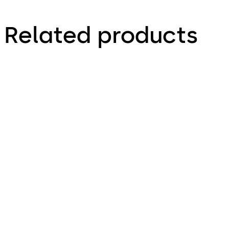
Related products
Primus C
VAROS