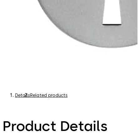
Details
Related products
Product Details