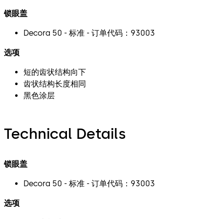
锁眼盖
Decora 50 - 标准 - 订单代码：93003
选项
短的齿状结构向下
齿状结构长度相同
黑色涂层
Technical Details
锁眼盖
Decora 50 - 标准 - 订单代码：93003
选项