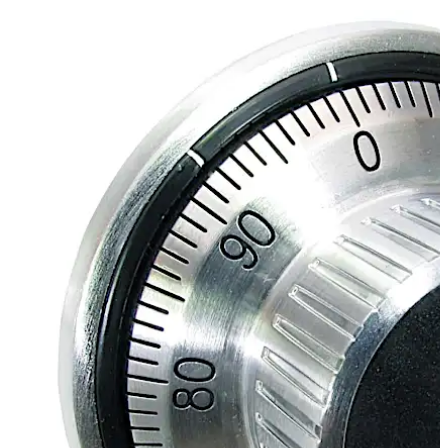
Move back
Move forward