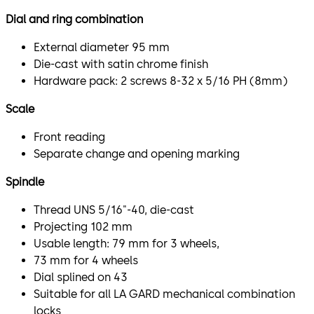
Dial and ring combination
External diameter 95 mm
Die-cast with satin chrome finish
Hardware pack: 2 screws 8-32 x 5/16 PH (8mm)
Scale
Front reading
Separate change and opening marking
Spindle
Thread UNS 5/16"-40, die-cast
Projecting 102 mm
Usable length: 79 mm for 3 wheels,
73 mm for 4 wheels
Dial splined on 43
Suitable for all LA GARD mechanical combination
locks