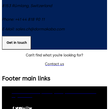
8153
Rümlang
,
Switzerland
Phone:
+41 44 818 90 11
E-Mail:
sales.ch@dormakaba.com
Get in touch
Can’t find what you’re looking for?
Contact us
Footer main links
dormakaba Group
Privacy Policy
Cookies
Disclaimer
Legal notice