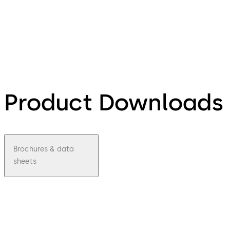
Product Downloads
Brochures & data
sheets
pdf
LA
GARD