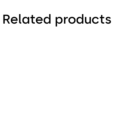
Related products
LA GARD 3330
LA GARD 1985