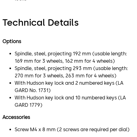
Technical Details
Options
Spindle, steel, projecting 192 mm (usable length:
169 mm for 3 wheels, 162 mm for 4 wheels)
Spindle, steel, projecting 293 mm (usable length:
270 mm for 3 wheels, 263 mm for 4 wheels)
With Hudson key lock and 2 numbered keys (LA
GARD No. 1731)
With Hudson key lock and 10 numbered keys (LA
GARD 1779)
Accessories
Screw M4 x 8 mm (2 screws are required per dial)