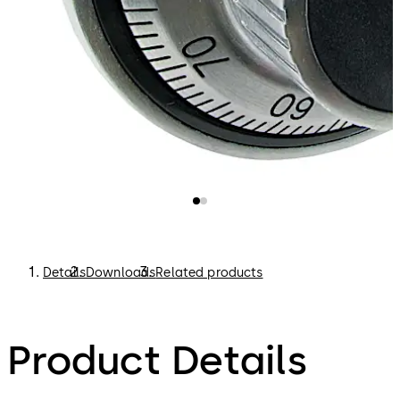
Details
Downloads
Related products
Product Details