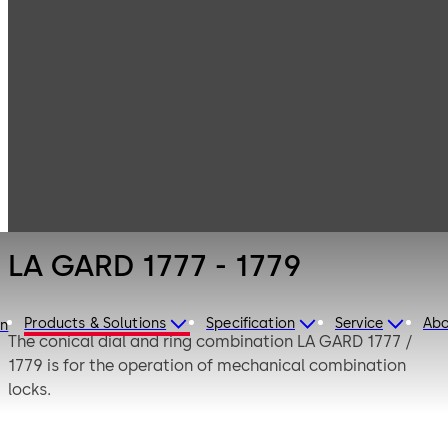
LA GARD
Products
Safe Locks
Mechanical
LA GARD 1777 -
1779
LA GARD 1777 - 1779
Products & Solutions
Specification
Service
Abo
on
The conical dial and ring combination LA GARD 1777 /
1779 is for the operation of mechanical combination
locks.