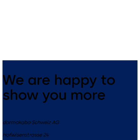
UL2, optional: VdS-Cl.1 (no UL
UL1, optional: VdS-Class 2 3-
certificate)3 wheel combination
wheel combination lock,
lock, standard footprint,
standard footprint, changeab
changeable, dead bolt, die-
dead bolt, die-cast bolt and
cast bolt and drop lever
drop lever
We are happy to
show you more
dormakaba Schweiz AG
Hofwisenstrasse 24