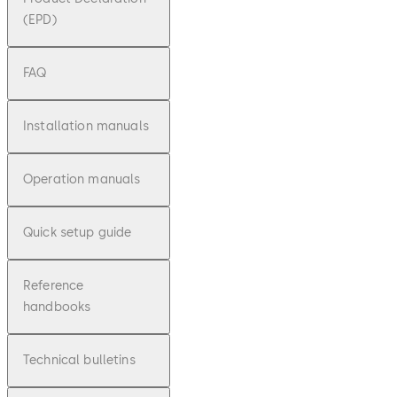
(EPD)
FAQ
Installation manuals
Operation manuals
Quick setup guide
Reference
handbooks
Technical bulletins