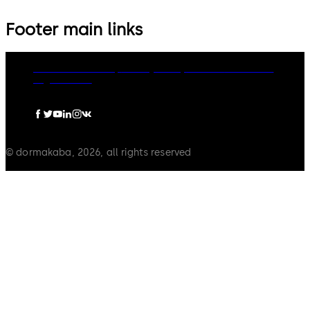
Footer main links
dormakaba Group
Privacy Policy
Cookies
Disclaimer
Legal notice
© dormakaba, 2026, all rights reserved