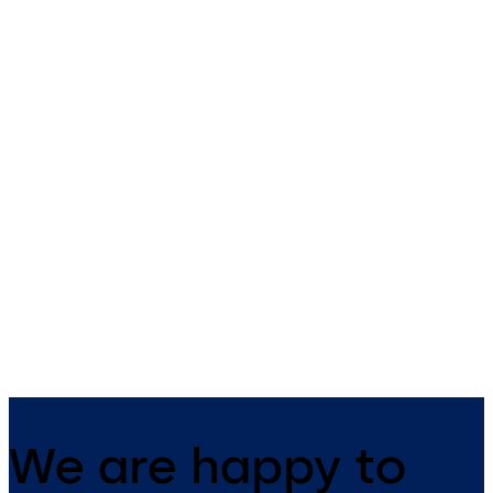
Safe Lock 52 Series
Auditcon 252
Auditcon Model 52/T52 - 2
Auditcon Model 252 - 20 user
users, no batteries required,
100 record audit, no batterie
time delay (T52), battery assist
required, optional battery
(optional - T52)
assist, time delay, optional 
software
We are happy to