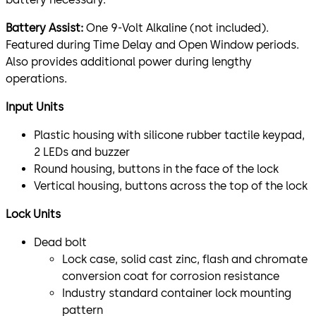
Battery Assist:
One 9-Volt Alkaline (not included).
Featured during Time Delay and Open Window periods.
Also provides additional power during lengthy
operations.
Input Units
Plastic housing with silicone rubber tactile keypad,
2 LEDs and buzzer
Round housing, buttons in the face of the lock
Vertical housing, buttons across the top of the lock
Lock Units
Dead bolt
Lock case, solid cast zinc, flash and chromate
conversion coat for corrosion resistance
Industry standard container lock mounting
pattern