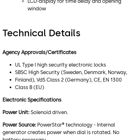
LCD-display for time delay and opening
window
Technical Details
Agency Approvals/Certificates
UL Type l high security electronic locks
SBSC High Security (Sweden, Denmark, Norway,
Finland), VdS Class 2 (Germany), CE, EN 1300
Class B (EU)
Electronic Specifications
Power Unit:
Solenoid driven.
Power Source:
PowerStar® technology - Internal
generator creates power when dial is rotated. No
battery necessary.