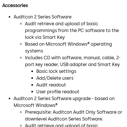
Accessories
Auditcon 2 Series Software
Audit retrieve and upload of basic
programmings from the PC software to the
lock via Smart Key
Based on Microsoft Windows® operating
systems
Includes CD with software, manual, cable, 2-
port key reader, USB adapter and Smart Key
Basic lock settings
Add/Delete users
Audit readout
User profile readout
Auditcon 2 Series Software upgrade - based on
Microsoft Windows®
Prerequisite: Auditcon Audit Only Software or
downlevel Auditcon Series Software.
Audit retrieve and upload of basic