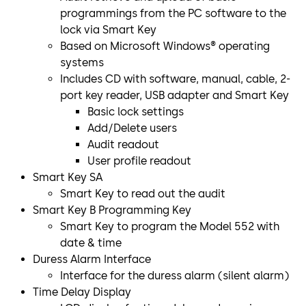
programmings from the PC software to the
lock via Smart Key
Based on Microsoft Windows® operating
systems
Includes CD with software, manual, cable, 2-
port key reader, USB adapter and Smart Key
Basic lock settings
Add/Delete users
Audit readout
User profile readout
Smart Key SA
Smart Key to read out the audit
Smart Key B Programming Key
Smart Key to program the Model 552 with
date & time
Duress Alarm Interface
Interface for the duress alarm (silent alarm)
Time Delay Display