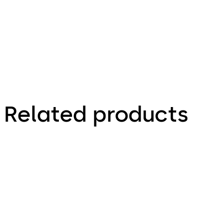
Brochure
(EN)
Related products