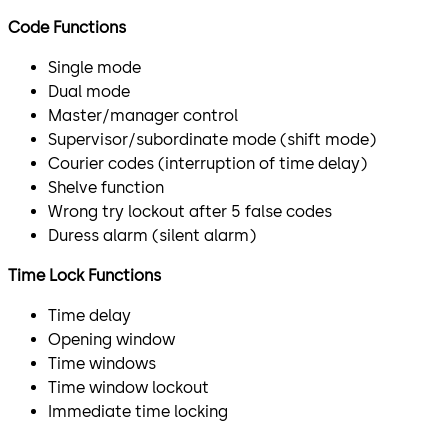
Code Functions
Single mode
Dual mode
Master/manager control
Supervisor/subordinate mode (shift mode)
Courier codes (interruption of time delay)
Shelve function
Wrong try lockout after 5 false codes
Duress alarm (silent alarm)
Time Lock Functions
Time delay
Opening window
Time windows
Time window lockout
Immediate time locking