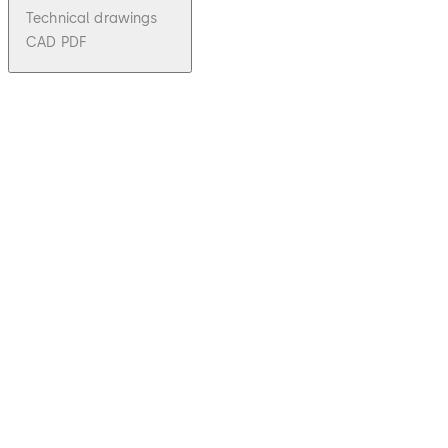
Technical drawings
CAD PDF
pdf
Auditco
n 2
Series -
Brochu
re (EN)
File
Download Auditcon 2 Series - Brochure 
description
532.16 KB
2.02.2025
Auditcon 2
Series -