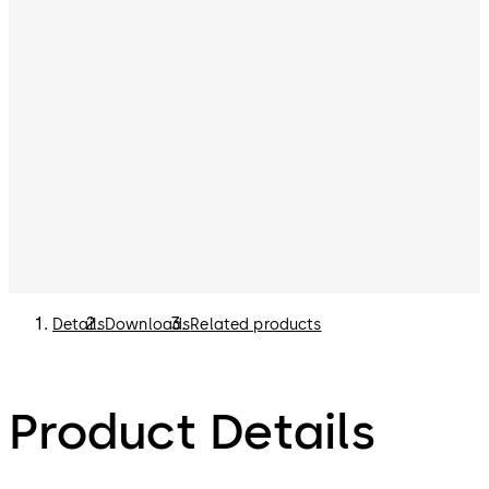
NOTE:
Remote Time Delay Display Unit (p/n 307025)
can be purchased separately. Please refer to the List
Price Book for options.
Details
Downloads
Related products
Product Details