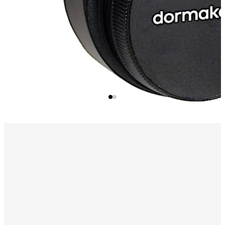
sequential order.
Available PC Software
Print, display or file the lock audit
reports using a program which runs under Microsoft
Windows® Software.
Program Lock Setup Options
Upload Lock Time/Date
Add/Delete Users
Upload Time Windows
Audit Download Reports
User Table Download Reports
Alarm Interface
(Optional) Activates the lock's duress
condition, sending a silent alarm, when combined with a
connection to an existing alarm system.
Time Delay Mode
Programmable 1-99 minutes before
access is allowed.