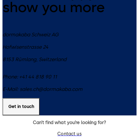
show you more
dormakaba Schweiz AG
Hofwisenstrasse 24
8153
Rümlang
,
Switzerland
Phone:
+41 44 818 90 11
E-Mail:
sales.ch@dormakaba.com
Get in touch
Can’t find what you’re looking for?
Contact us