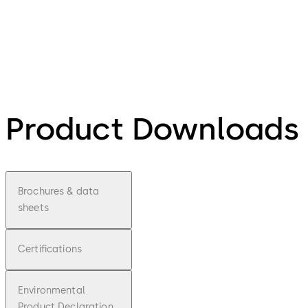
Product Downloads
Brochures & data
sheets
Certifications
Environmental
Product Declaration