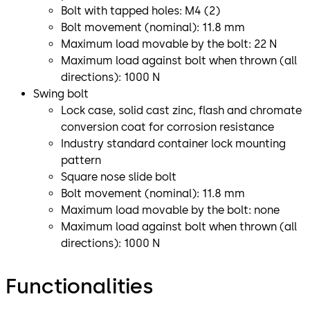
Bolt with tapped holes: M4 (2)
Bolt movement (nominal): 11.8 mm
Maximum load movable by the bolt: 22 N
Maximum load against bolt when thrown (all
directions): 1000 N
Swing bolt
Lock case, solid cast zinc, flash and chromate
conversion coat for corrosion resistance
Industry standard container lock mounting
pattern
Square nose slide bolt
Bolt movement (nominal): 11.8 mm
Maximum load movable by the bolt: none
Maximum load against bolt when thrown (all
directions): 1000 N
Functionalities