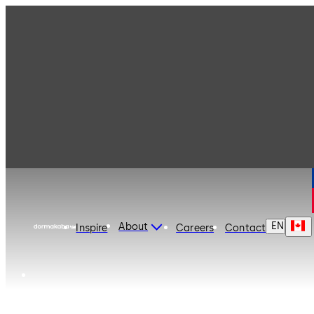
dormakaba Canada
EN
About
Inspire
Careers
Contact