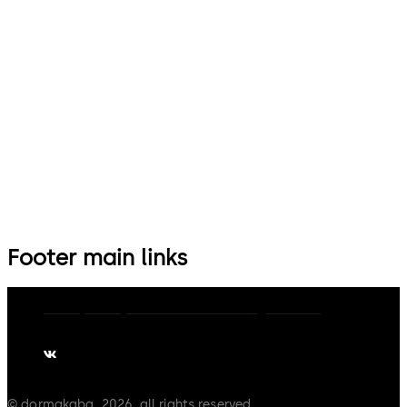
Footer main links
Privacy Policy
Cookies
Disclaimer
Legal notice
© dormakaba, 2026, all rights reserved