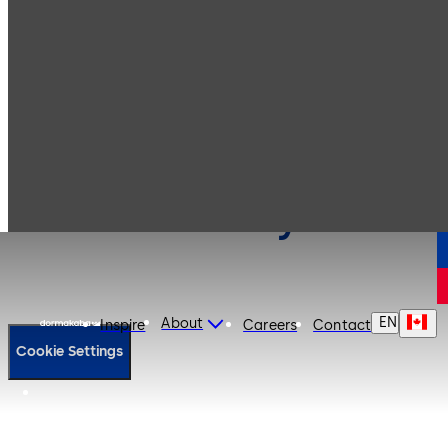
Cookie Policy
EN
About
Inspire
Careers
Contact
Cookie Settings