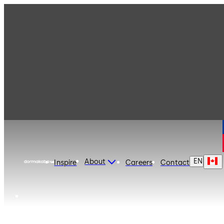
dormakaba Canada
EN
About
Inspire
Careers
Contact