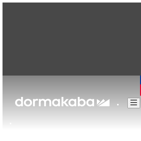
dormakaba Canada