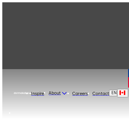
dormakaba Canada
EN
About
Inspire
Careers
Contact