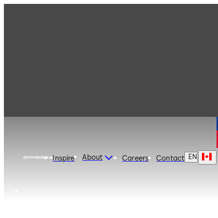
dormakaba Canada
EN
About
Inspire
Careers
Contact