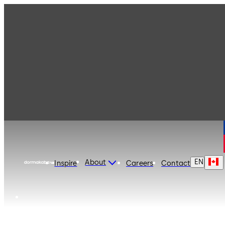
dormakaba Canada
EN
About
Inspire
Careers
Contact