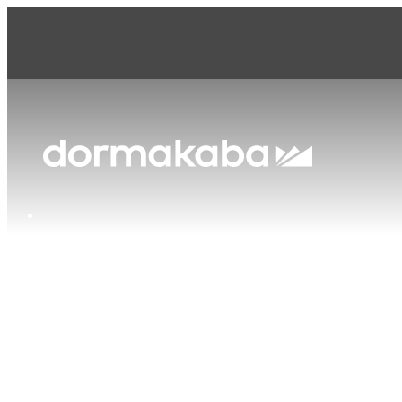
dormakaba Canada