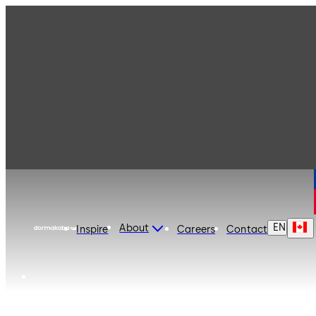
dormakaba Canada
EN
About
Inspire
Careers
Contact