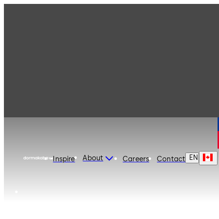
dormakaba Canada
EN
About
Inspire
Careers
Contact