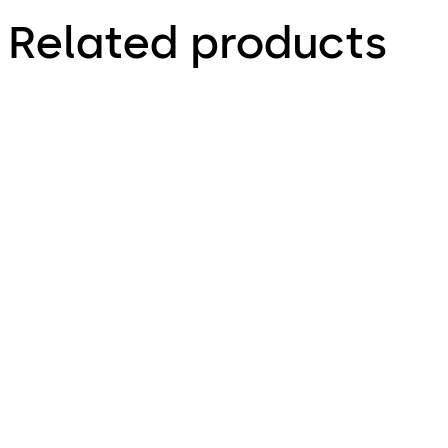
Related products
LA GARD 3330
LA GARD 1985