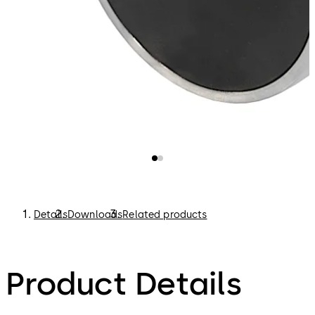
Details
Downloads
Related products
Product Details