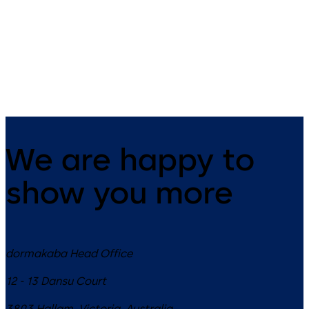
UL2, optional: VdS-Cl.1 (no UL
UL1, optional: VdS-Class 2 3-
certificate)3 wheel combination
wheel combination lock,
lock, standard footprint,
standard footprint, changeab
changeable, dead bolt, die-
dead bolt, die-cast bolt and
cast bolt and drop lever
drop lever
We are happy to
show you more
dormakaba Head Office
12 - 13 Dansu Court
3803
Hallam, Victoria
,
Australia