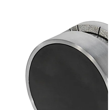
Move back
Move forward