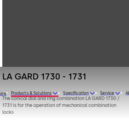
LA GARD
Products
Safe Locks
Mechanical
LA GARD 1730 -
1731
LA GARD 1730 - 1731
Products & Solutions
Specification
Service
A
pire
The conical dial and ring combination LA GARD 1730 /
1731 is for the operation of mechanical combination
locks