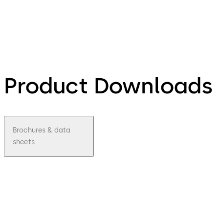
Product Downloads
Brochures & data
sheets
pdf
LA
GARD
Mecha