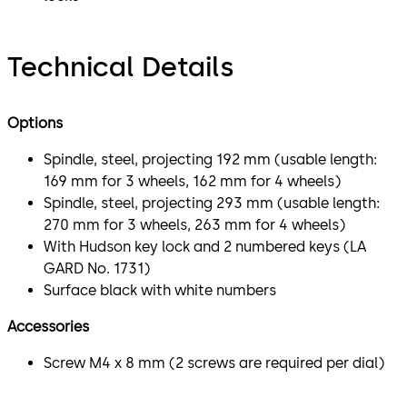
Technical Details
Options
Spindle, steel, projecting 192 mm (usable length:
169 mm for 3 wheels, 162 mm for 4 wheels)
Spindle, steel, projecting 293 mm (usable length:
270 mm for 3 wheels, 263 mm for 4 wheels)
With Hudson key lock and 2 numbered keys (LA
GARD No. 1731)
Surface black with white numbers
Accessories
Screw M4 x 8 mm (2 screws are required per dial)