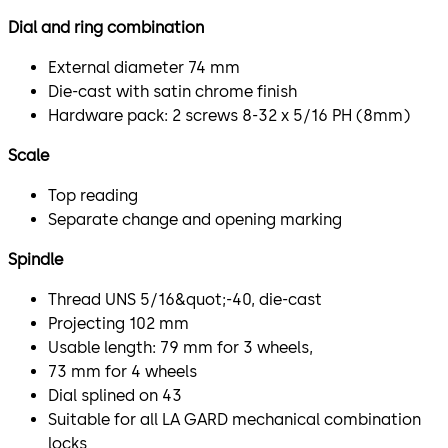
Dial and ring combination
External diameter 74 mm
Die-cast with satin chrome finish
Hardware pack: 2 screws 8-32 x 5/16 PH (8mm)
Scale
Top reading
Separate change and opening marking
Spindle
Thread UNS 5/16&quot;-40, die-cast
Projecting 102 mm
Usable length: 79 mm for 3 wheels,
73 mm for 4 wheels
Dial splined on 43
Suitable for all LA GARD mechanical combination
locks