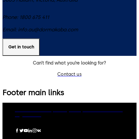
Phone:
1800 675 411
Email:
info.au@dormakaba.com
Get in touch
Can’t find what you’re looking for?
Contact us
Footer main links
dormakaba Group
Privacy Policy
Cookies
Disclaimer
Legal notice