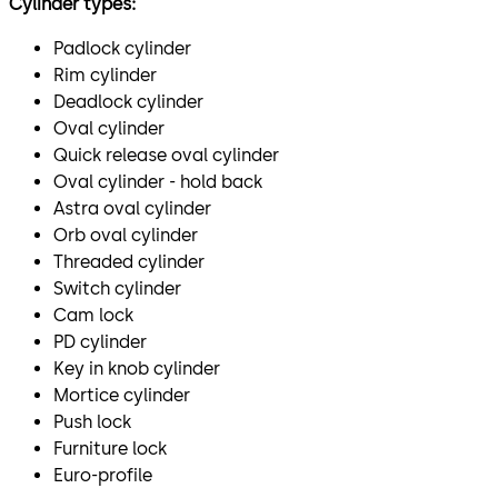
Cylinder types:
Padlock cylinder
Rim cylinder
Deadlock cylinder
Oval cylinder
Quick release oval cylinder
Oval cylinder - hold back
Astra oval cylinder
Orb oval cylinder
Threaded cylinder
Switch cylinder
Cam lock
PD cylinder
Key in knob cylinder
Mortice cylinder
Push lock
Furniture lock
Euro-profile