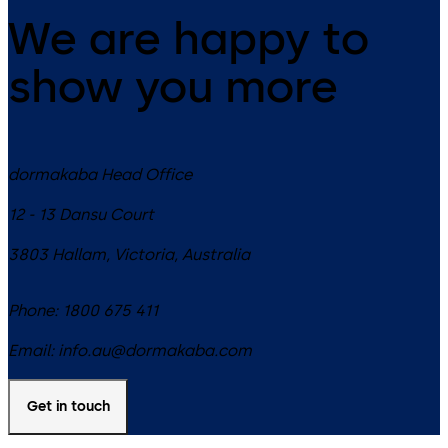
We are happy to
show you more
dormakaba Head Office
12 - 13 Dansu Court
3803
Hallam, Victoria
,
Australia
Phone:
1800 675 411
Email:
info.au@dormakaba.com
Get in touch