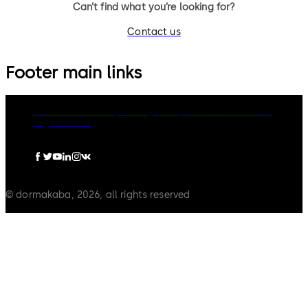
Can’t find what you’re looking for?
Contact us
Footer main links
dormakaba Group
Privacy Policy
Cookies
Disclaimer
Legal notice
© dormakaba, 2026, all rights reserved