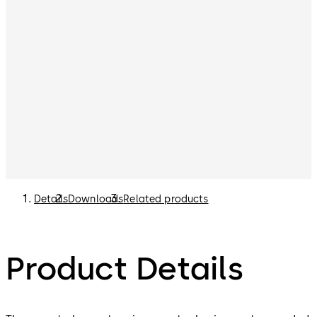
Details
Downloads
Related products
Product Details