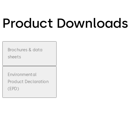
Product Downloads
Brochures & data
sheets
Environmental
Product Declaration
(EPD)
pdf
expert
plus
Brochu