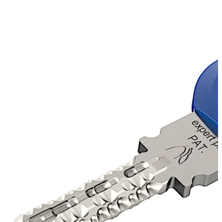
recognition value.
Dealer System
Authorised dormakaba locksmiths can produce original
expert plus cylinders and keys on site, ensuring quick and
reliable service.
Move back
Move forward