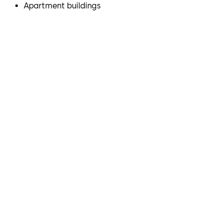
Apartment buildings