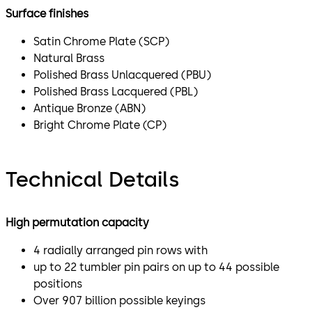
Surface finishes
Satin Chrome Plate (SCP)
Natural Brass
Polished Brass Unlacquered (PBU)
Polished Brass Lacquered (PBL)
Antique Bronze (ABN)
Bright Chrome Plate (CP)
Technical Details
High permutation capacity
4 radially arranged pin rows with
up to 22 tumbler pin pairs on up to 44 possible
positions
Over 907 billion possible keyings