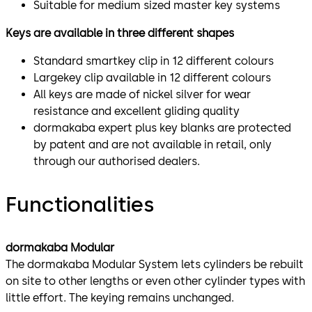
Suitable for medium sized master key systems
Keys are available in three different shapes
Standard smartkey clip in 12 different colours
Largekey clip available in 12 different colours
All keys are made of nickel silver for wear
resistance and excellent gliding quality
dormakaba expert plus key blanks are protected
by patent and are not available in retail, only
through our authorised dealers.
Functionalities
dormakaba Modular
The dormakaba Modular System lets cylinders be rebuilt
on site to other lengths or even other cylinder types with
little effort. The keying remains unchanged.