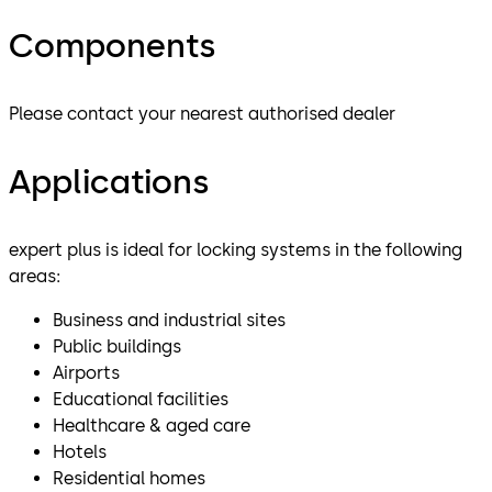
Components
Please contact your nearest authorised dealer
Applications
expert plus is ideal for locking systems in the following
areas:
Business and industrial sites
Public buildings
Airports
Educational facilities
Healthcare & aged care
Hotels
Residential homes