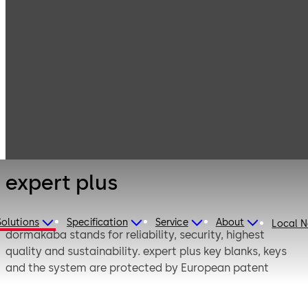
Mechanical Key
Products
Systems
Cylinder locks
expert plus
with reversible
keys
expert plus
Solutions
Specification
Service
About
Local 
dormakaba stands for reliability, security, highest
quality and sustainability. expert plus key blanks, keys
and the system are protected by European patent
EP2890356B1 until 2033. The registered figurative mark
“Mountain Peak” gives the expert plus product high