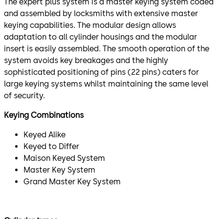
The expert plus system is a master keying system coded
and assembled by locksmiths with extensive master
keying capabilities. The modular design allows
adaptation to all cylinder housings and the modular
insert is easily assembled. The smooth operation of the
system avoids key breakages and the highly
sophisticated positioning of pins (22 pins) caters for
large keying systems whilst maintaining the same level
of security.
Keying Combinations
Keyed Alike
Keyed to Differ
Maison Keyed System
Master Key System
Grand Master Key System