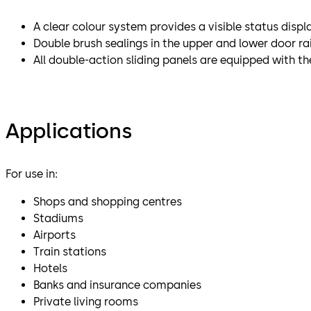
A clear colour system provides a visible status displ
Double brush sealings in the upper and lower door ra
All double-action sliding panels are equipped with the 
Applications
For use in:
Shops and shopping centres
Stadiums
Airports
Train stations
Hotels
Banks and insurance companies
Private living rooms