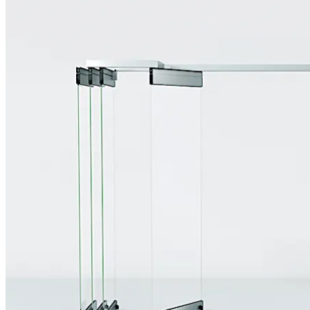
Move back