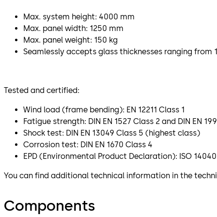
Max. system height: 4000 mm
Max. panel width: 1250 mm
Max. panel weight: 150 kg
Seamlessly accepts glass thicknesses ranging from 
Tested and certified:
Wind load (frame bending): EN 12211 Class 1
Fatigue strength: DIN EN 1527 Class 2 and DIN EN 199
Shock test: DIN EN 13049 Class 5 (highest class)
Corrosion test: DIN EN 1670 Class 4
EPD (Environmental Product Declaration): ISO 14040
You can find additional technical information in the tech
Components