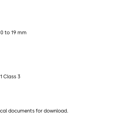
10 to 19 mm
1 Class 3
nical documents for download.