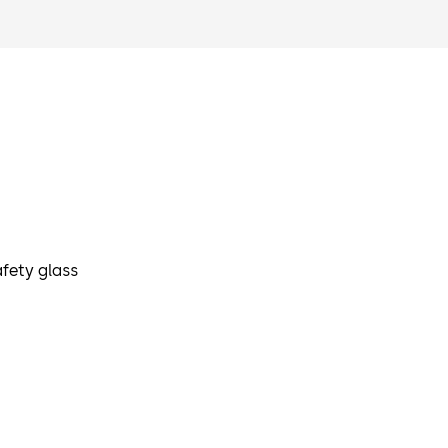
fety glass