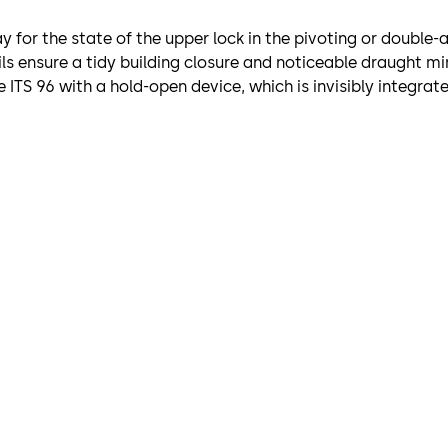
ay for the state of the upper lock in the pivoting or double
ils ensure a tidy building closure and noticeable draught m
ITS 96 with a hold-open device, which is invisibly integrated