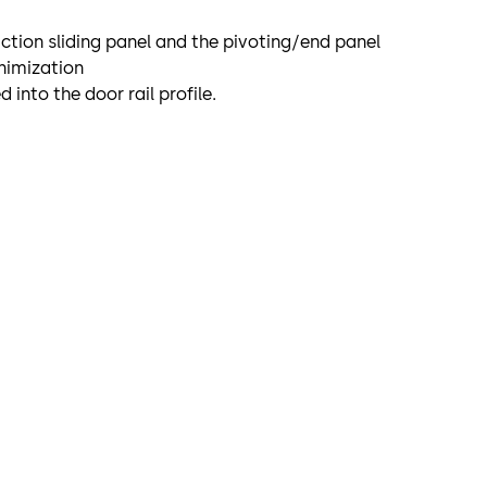
-action sliding panel and the pivoting/end panel
inimization
 into the door rail profile.