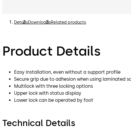
Details
Downloads
Related products
Product Details
Easy installation, even without a support profile
Secure grip due to adhesion when using laminated sa
Multilock with three locking options
Upper lock with status display
Lower lock can be operated by foot
Technical Details