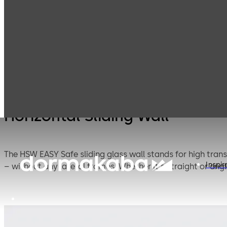
Interior Glass
Movable Glass
Products
Systems
Partitions
Horizontal Sliding Wall
The HSW EASY Safe sliding glass wall stands for high tran
Inspir
– without any lateral frames. Whether it's straight or a
The new door rails allow for effortless and time-saving i