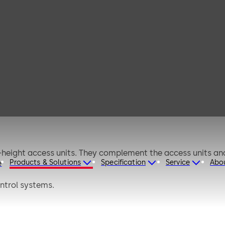
g doors
-height access units. They complement the access units and 
Products & Solutions
Specification
Service
Abo
e
ntrol systems.