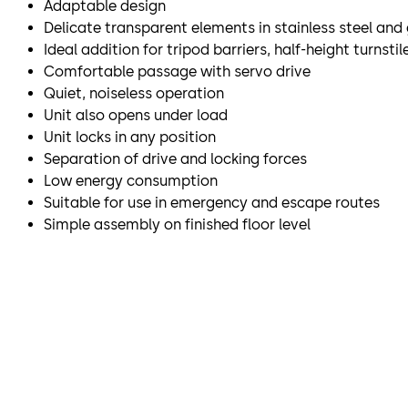
Adaptable design
Delicate transparent elements in stainless steel and
Ideal addition for tripod barriers, half-height turnst
Comfortable passage with servo drive
Quiet, noiseless operation
Unit also opens under load
Unit locks in any position
Separation of drive and locking forces
Low energy consumption
Suitable for use in emergency and escape routes
Simple assembly on finished floor level