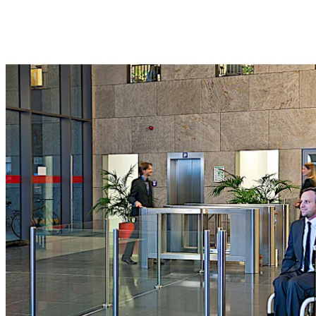
Move back