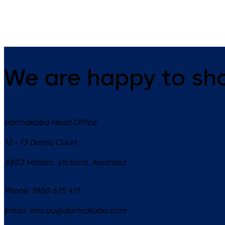
Charon Brochure
We are happy to sh
dormakaba Head Office
12 - 13 Dansu Court
3803
Hallam, Victoria
,
Australia
Phone:
1800 675 411
Email:
info.au@dormakaba.com