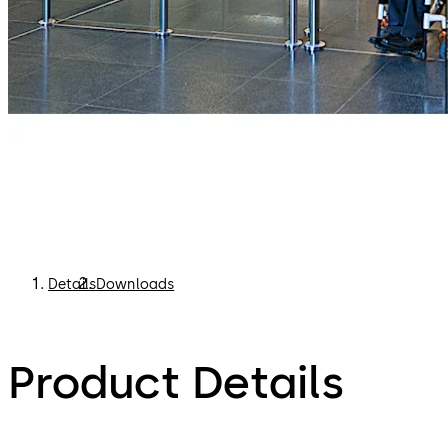
Details
Downloads
Product Details