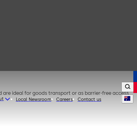
are ideal for goods transport or as barrier-free access
ut
Local Newsroom
Careers
Contact us