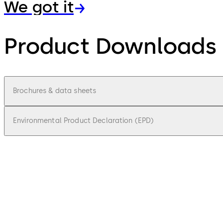
We got it
Product Downloads
Brochures & data sheets
Environmental Product Declaration (EPD)
pdf
Charon Brochure
File description
891.48 KB