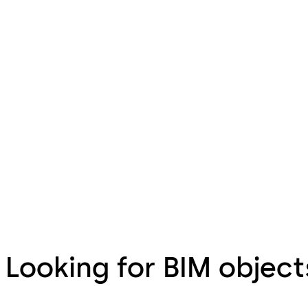
Looking for BIM object