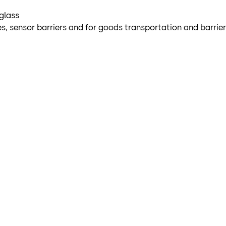
 glass
iles, sensor barriers and for goods transportation and barrie