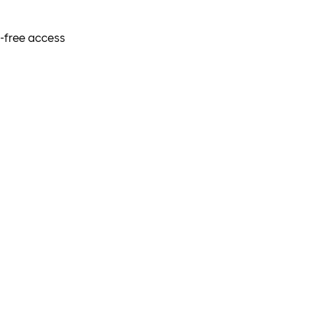
r-free access