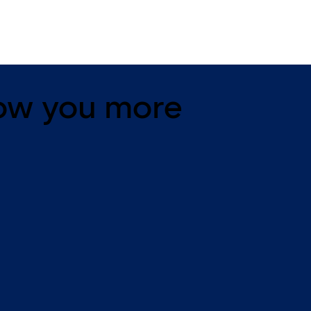
ow you more