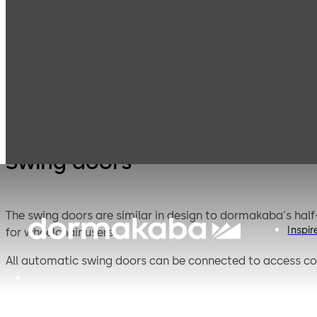
Entrance
Products
Swing doors
Swin
Systems
Swing doors
The swing doors are similar in design to dormakaba's half
Inspir
for wheelchair users.
All automatic swing doors can be connected to access co