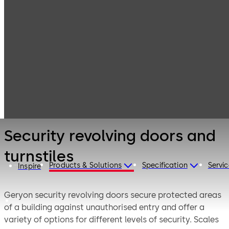
Entrance
Products
Systems
Security
Security
revolving doors
revolving doors
and interlocks
and turnstiles
Security revolving doors and
turnstiles
Products & Solutions
Specification
Servic
Inspire
Geryon security revolving doors secure protected areas
of a building against unauthorised entry and offer a
variety of options for different levels of security. Scales