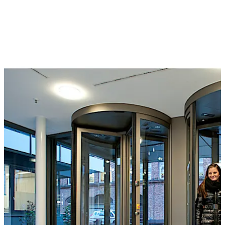
or a separation sensor can also be used to monitor the
interior of the unit for individual access. They can be
controlled by a card reader, buttons, control desk or
even by biometric identification systems. The wide and
varied selection of optional extras includes reinforced
bullet-proof and burglar resistant versions.
The Geryon range also includes STS security turnstiles,
suitable for application in medium-security
environments. Barrier-free access can also be provided
by the arrangement of hinge doors or sliding doors at
the side.
Special feature
The T-56 Column for security revolving doors with
folding door leaves is approved for emergency exits and
offers an unimpeded emergency and escape route in the
Move back
Move forward
event of panic, at the same time offering the highest
level of break-through prevention.