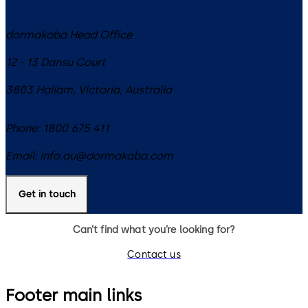
dormakaba Head Office
12 - 13 Dansu Court
3803
Hallam, Victoria
,
Australia
Phone:
1800 675 411
Email:
info.au@dormakaba.com
Get in touch
Can’t find what you’re looking for?
Contact us
Footer main links