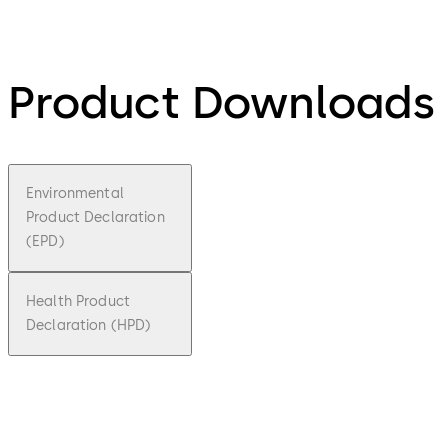
Product Downloads
Environmental
Product Declaration
(EPD)
Health Product
Declaration (HPD)
pdf
Environ
mental