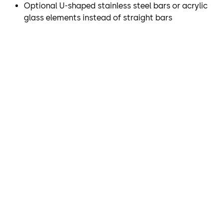
Optional U-shaped stainless steel bars or acrylic
demands on access control. The SRD Vision optical
glass elements instead of straight bars
separation system, which is integrated into the ceiling,
reliably and securely detects whether there is more than
one person within a revolving door and allows or denies
passage as is appropriate.