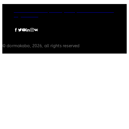
dormakaba Group
Privacy Policy
Cookies
Disclaimer
Legal notice
© dormakaba, 2026, all rights reserved