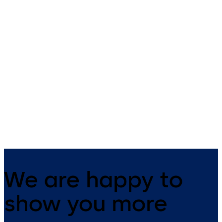
Orthos security
interlocks
Individual access control to
ultra-sensitive buildings and
interior zones.
We are happy to
show you more