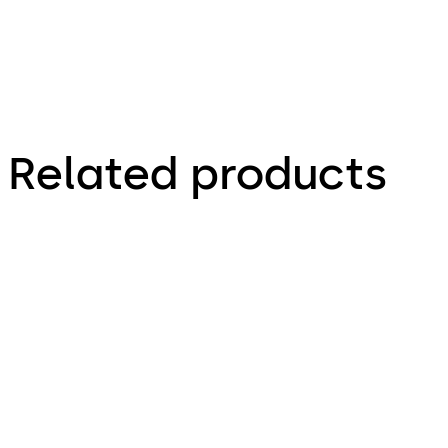
Related products