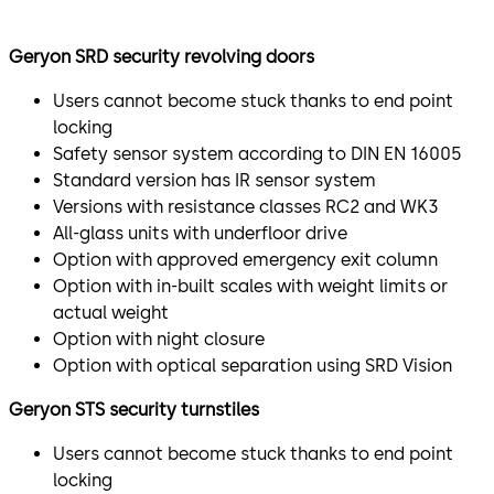
The Geryon SRD-S01 3- or 4-leaf Security Revolving Door
Geryon SRD security revolving doors
is an all-glass unit and is optionally available with
resistance class 2. It is particularly suitable for
Users cannot become stuck thanks to end point
prestigious environments.
locking
Safety sensor system according to DIN EN 16005
Security turnstile for controlled access
Standard version has IR sensor system
Versions with resistance classes RC2 and WK3
STS-S02
All-glass units with underfloor drive
The Geryon STS-S02 Security Turnstile is a glass- or
Option with approved emergency exit column
metal-clad turnstile for use indoors. The U-shaped
Option with in-built scales with weight limits or
stainless steel bars are optionally available in acrylic
actual weight
glass.
Option with night closure
Option with optical separation using SRD Vision
Optional optical individual access control for maximum
safety.
Geryon STS security turnstiles
SRD-Vision
Users cannot become stuck thanks to end point
locking
Sensitive areas in particular place increased security