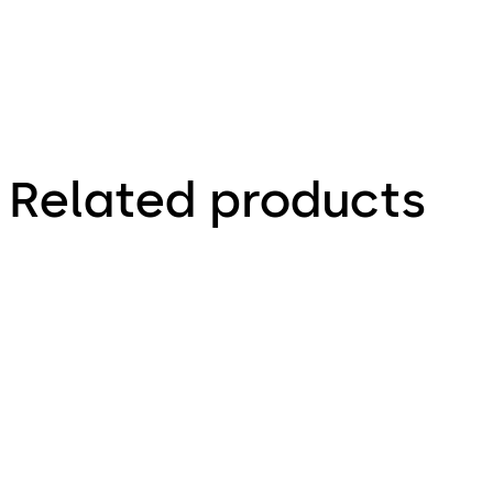
Related products