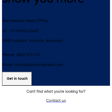
dormakaba Head Office
12 - 13 Dansu Court
3803
Hallam, Victoria
,
Australia
Phone:
1800 675 411
Email:
info.au@dormakaba.com
Get in touch
Can’t find what you’re looking for?
Contact us