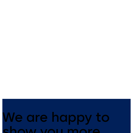
Push and Pull Plates
Hinges
Stainless Steel hinges for
aluminium and timber doors
We are happy to
show you more