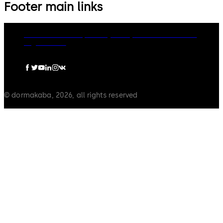
Footer main links
dormakaba Group
Privacy Policy
Cookies
Disclaimer
Legal notice
© dormakaba, 2026, all rights reserved