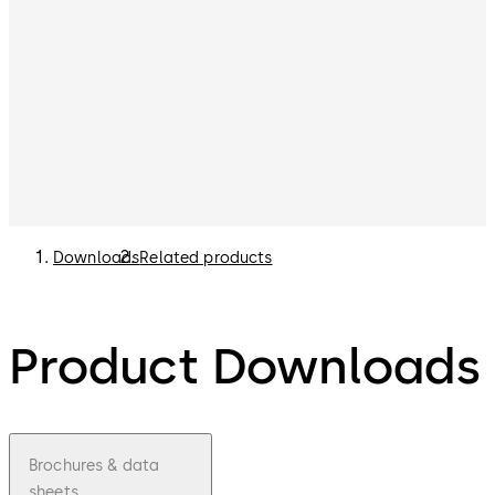
Downloads
Related products
Product Downloads
Brochures & data
sheets