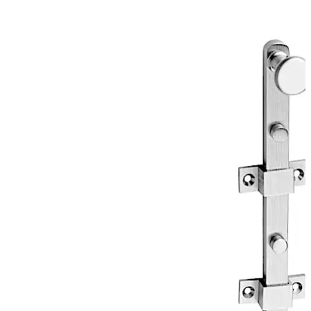
solution for every application.
Move back
Move forward