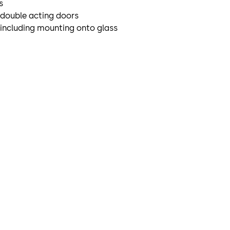
s
r double acting doors
 including mounting onto glass