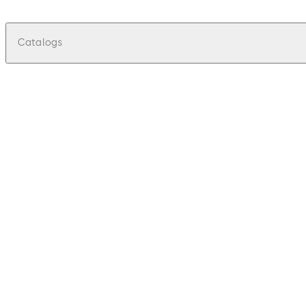
Catalogs
pdf
Electromechanical Locking Solutions
2023
File description
7.7 MB
DHW-Electromechanical Locking Solutions Brochure-DH