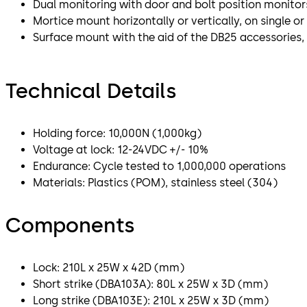
Dual monitoring with door and bolt position monitor
Mortice mount horizontally or vertically, on single o
Surface mount with the aid of the DB25 accessories,
Technical Details
Holding force: 10,000N (1,000kg)
Voltage at lock: 12-24VDC +/- 10%
Endurance: Cycle tested to 1,000,000 operations
Materials: Plastics (POM), stainless steel (304)
Components
Lock: 210L x 25W x 42D (mm)
Short strike (DBA103A): 80L x 25W x 3D (mm)
Long strike (DBA103E): 210L x 25W x 3D (mm)