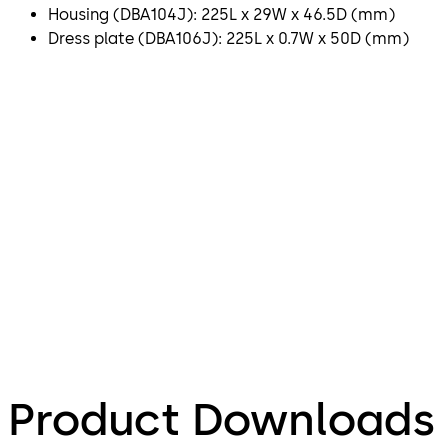
Housing (DBA104J): 225L x 29W x 46.5D (mm)
Dress plate (DBA106J): 225L x 0.7W x 50D (mm)
Product Downloads