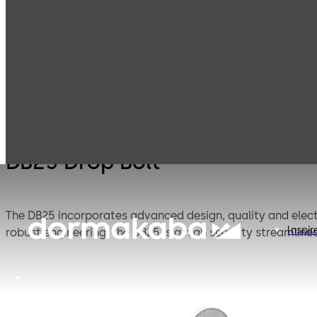
Electromechanic
Products
Door Hardware
D
al locking
DB25 Drop Bolt
The DB25 incorporates advanced design, quality and electr
Inspir
robust engineering, the DB25 is a high security streamlined