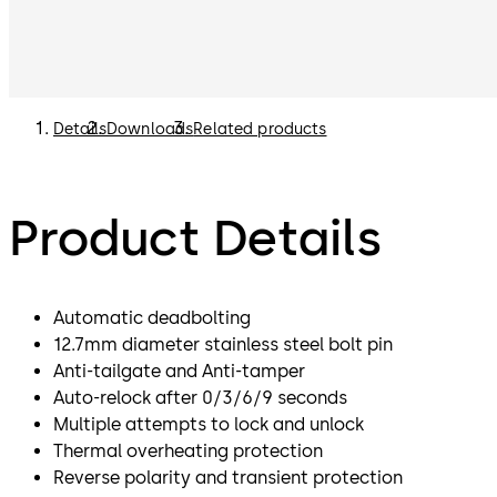
Details
Downloads
Related products
Product Details
Automatic deadbolting
12.7mm diameter stainless steel bolt pin
Anti-tailgate and Anti-tamper
Auto-relock after 0/3/6/9 seconds
Multiple attempts to lock and unlock
Thermal overheating protection
Reverse polarity and transient protection