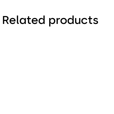
Related products
KES900Z
KES900S