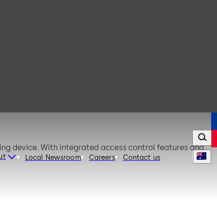
king device. With integrated access control features and
ut
Local Newsroom
Careers
Contact us