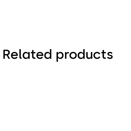
Related products