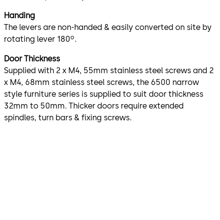
Handing
The levers are non-handed & easily converted on site by
rotating lever 180º.
Door Thickness
Supplied with 2 x M4, 55mm stainless steel screws and 2
x M4, 68mm stainless steel screws, the 6500 narrow
style furniture series is supplied to suit door thickness
32mm to 50mm. Thicker doors require extended
spindles, turn bars & fixing screws.