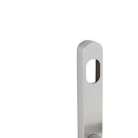
available on request.
Special finishes are available on request.
Move back
Move forward