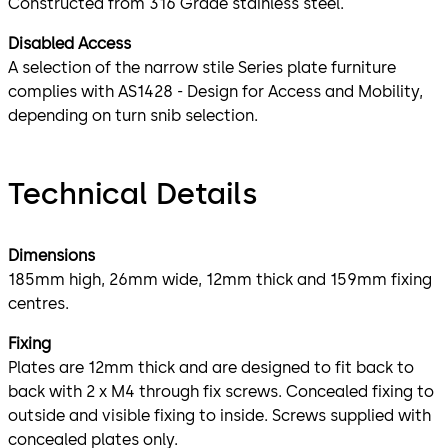
Constructed from 316 Grade stainless steel.
Disabled Access
A selection of the narrow stile Series plate furniture
complies with AS1428 - Design for Access and Mobility,
depending on turn snib selection.
Technical Details
Dimensions
185mm high, 26mm wide, 12mm thick and 159mm fixing
centres.
Fixing
Plates are 12mm thick and are designed to fit back to
back with 2 x M4 through fix screws. Concealed fixing to
outside and visible fixing to inside. Screws supplied with
concealed plates only.