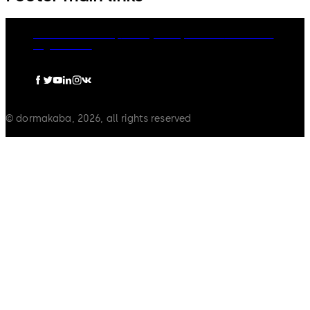
dormakaba Group
Privacy Policy
Cookies
Disclaimer
Legal notice
© dormakaba, 2026, all rights reserved