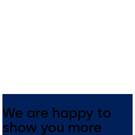
Ancillary Hardware
Coastal Leversets
Comprehensive range of
316 Grade Stainless Steel
general architectural hardware
Furniture
We are happy to
show you more