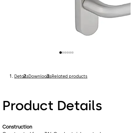
Details
Downloads
Related products
Product Details
Construction