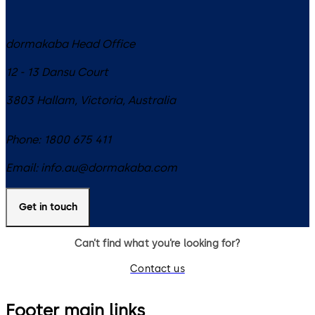
dormakaba Head Office
12 - 13 Dansu Court
3803
Hallam, Victoria
,
Australia
Phone:
1800 675 411
Email:
info.au@dormakaba.com
Get in touch
Can’t find what you’re looking for?
Contact us
Footer main links