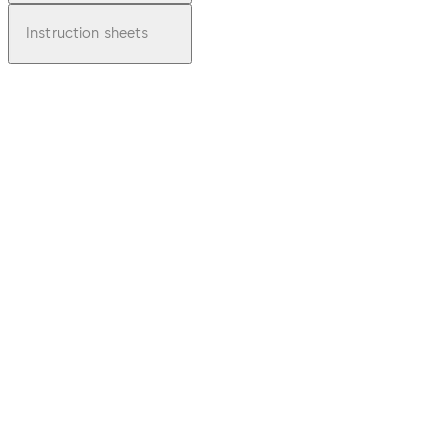
Instruction sheets
pdf
Brochu
re
Supers
eded -
6000
Series
Plate
Download Brochure Superseded - 6000 Se
Door
Furnitu
re
File
description
3.75 MB