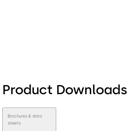
Product Downloads
Brochures & data
sheets