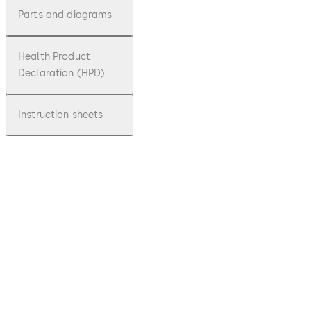
Parts and diagrams
Health Product
Declaration (HPD)
Instruction sheets
pdf
BTS 75V
File description
Download BTS 75V
Download
70.08 KB
1.04.2010
Floor Spring