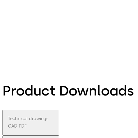
Product Downloads
Technical drawings
CAD PDF