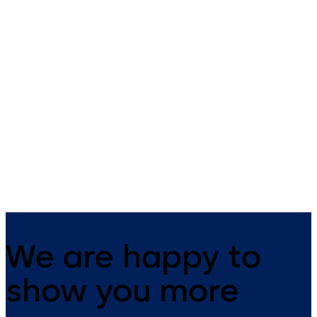
TS 98 XEA
TS 93 System
Slide channel door closer with
With slide channel
EASY OPEN technology in the
XEA design
We are happy to
show you more