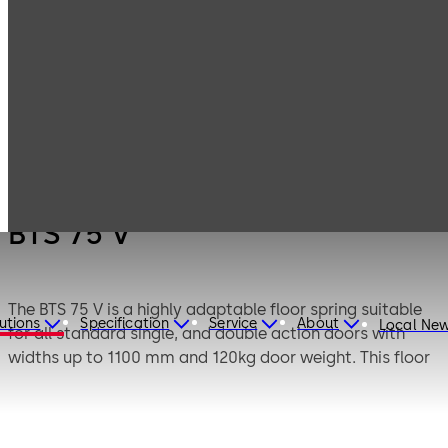
Products
Door Hardware
Door Closers
BTS 75 V
BTS 75 V
The BTS 75 V is a highly adaptable floor spring suitable
utions
Specification
Service
About
Local Ne
for all standard single, and double action doors with
widths up to 1100 mm and 120kg door weight. This floor
spring is enhanced by its adjustable closing force of EN
1-4 individually regulated by means of an adjustment
bolt.