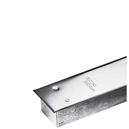
Certified manufacture to ISO 9001.
Move back
Move forward