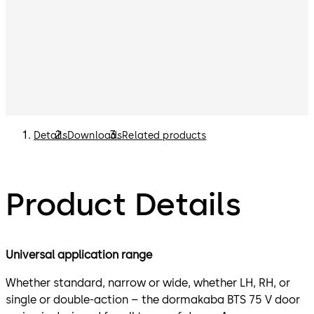
Details
Downloads
Related products
Product Details
Universal application range
Whether standard, narrow or wide, whether LH, RH, or
single or double-action – the dormakaba BTS 75 V door