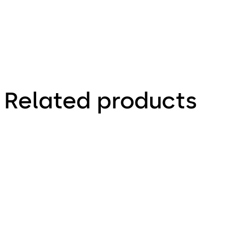
Related products