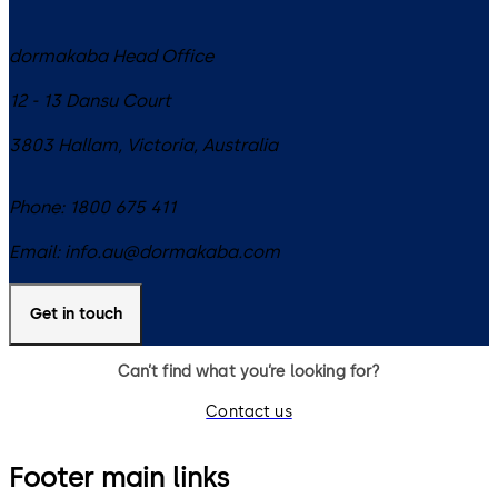
dormakaba Head Office
12 - 13 Dansu Court
3803
Hallam, Victoria
,
Australia
Phone:
1800 675 411
Email:
info.au@dormakaba.com
Get in touch
Can’t find what you’re looking for?
Contact us
Footer main links