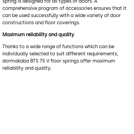
spring is designed for all types of doors. A
comprehensive program of accessories ensures that it
can be used successfully with a wide variety of door
constructions and floor coverings.
Maximum reliability and quality
Thanks to a wide range of functions which can be
individually selected to suit different requirements,
dormakaba BTS 75 V floor springs offer maximum
reliability and quality.