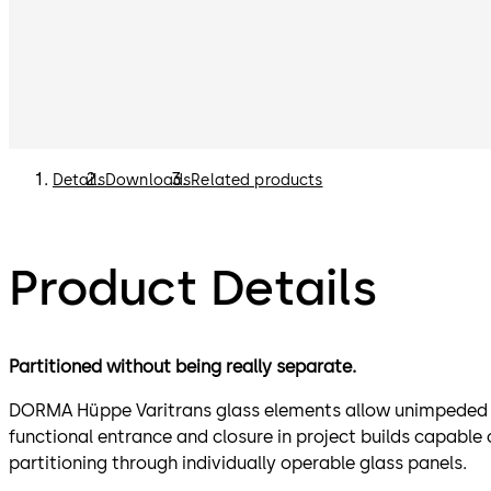
Details
Downloads
Related products
Product Details
Partitioned without being really separate.
DORMA Hüppe Varitrans glass elements allow unimpeded vi
functional entrance and closure in project builds capabl
partitioning through individually operable glass panels.