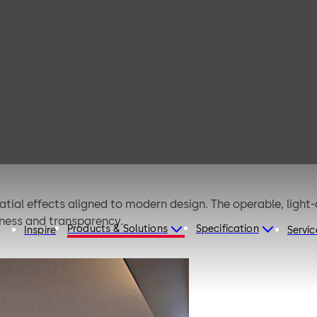
ans
tial effects aligned to modern design. The operable, light-
enness and transparency.
Products & Solutions
Specification
Inspire
Servic