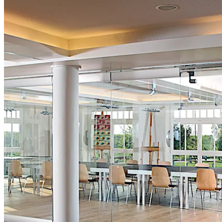
تحرك للخلف