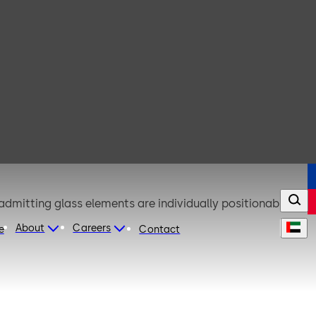
admitting glass elements are individually positionable
About
Careers
e
Contact