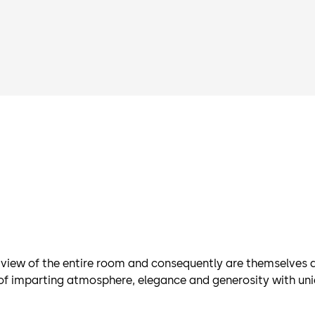
ew of the entire room and consequently are themselves al
e of imparting atmosphere, elegance and generosity with un