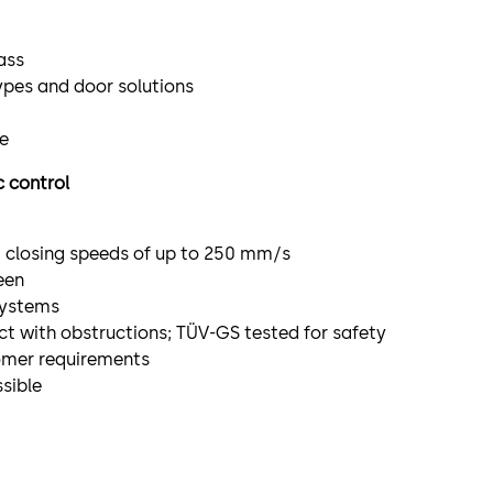
ass
ypes and door solutions
le
c control
d closing speeds of up to 250 mm/s
een
systems
ct with obstructions; TÜV-GS tested for safety
omer requirements
sible