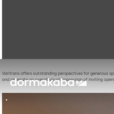
Products
Movable walls
Dorma Hüppe
Varitr
Varitrans
Varitrans offers outstanding perspectives for generous spa
and generate an overall visual impression of inviting op