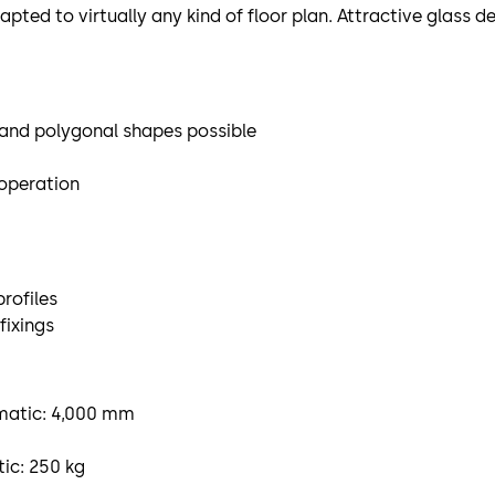
dapted to virtually any kind of floor plan. Attractive glass 
d and polygonal shapes possible
 operation
rofiles
fixings
omatic: 4,000 mm
ic: 250 kg