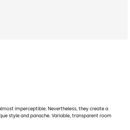
most imperceptible. Nevertheless, they create a
ique style and panache. Variable, transparent room