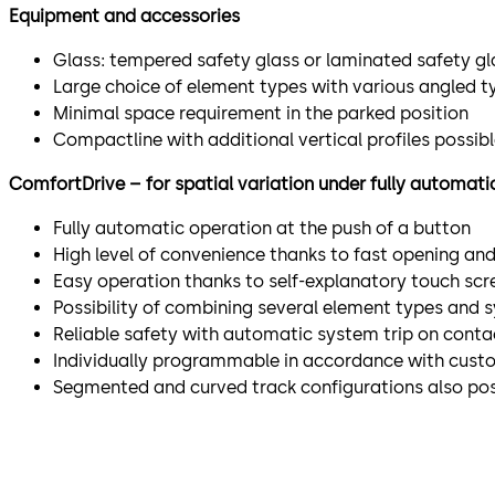
Equipment and accessories
Glass: tempered safety glass or laminated safety gl
Large choice of element types with various angled t
Minimal space requirement in the parked position
Compactline with additional vertical profiles possib
ComfortDrive – for spatial variation under fully automati
Fully automatic operation at the push of a button
High level of convenience thanks to fast opening an
Easy operation thanks to self-explanatory touch scr
Possibility of combining several element types and 
Reliable safety with automatic system trip on conta
Individually programmable in accordance with cust
Segmented and curved track configurations also pos