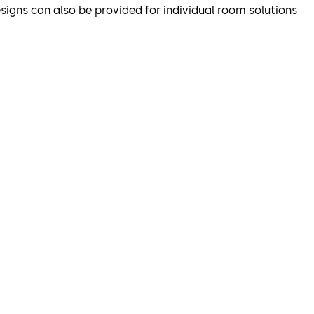
designs can also be provided for individual room solutions