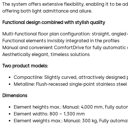
The system offers extensive flexibility, enabling it to be a
offering both light admittance and allure.
Functional design combined with stylish quality
Multi-functional floor plan configuration: straight, angle
Functional elements invisibly integrated in the profiles
Manual and convenient ComfortDrive for fully automatic
Aesthetically elegant, timeless solutions
Two product models:
Compactline: Slightly curved, attractively designed p
Metalline: Flush-recessed single-point stainless steel 
Dimensions
Element heights max.: Manual: 4,000 mm, Fully aut
Element widths: 800 – 1,300 mm
Element weights max.: Manual: 300 kg, Fully automat