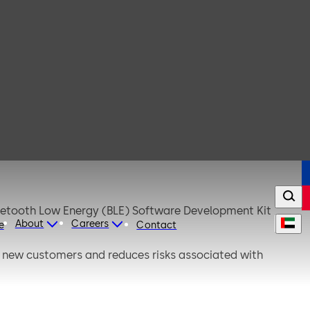
luetooth Low Energy (BLE) Software Development Kit
About
Careers
e
Contact
or new customers and reduces risks associated with
deployments.