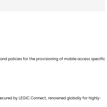
d policies for the provisioning of mobile access specific
cured by LEGIC Connect, renowned globally for highly-