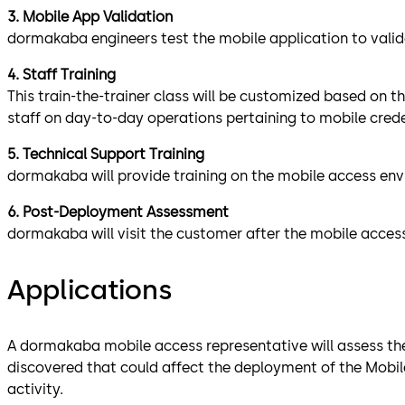
3. Mobile App Validation
dormakaba engineers test the mobile application to valida
4. Staff Training
This train-the-trainer class will be customized based on t
staff on day-to-day operations pertaining to mobile crede
5. Technical Support Training
dormakaba will provide training on the mobile access env
6. Post-Deployment Assessment
dormakaba will visit the customer after the mobile acces
Applications
A dormakaba mobile access representative will assess the l
discovered that could affect the deployment of the Mobile
activity.