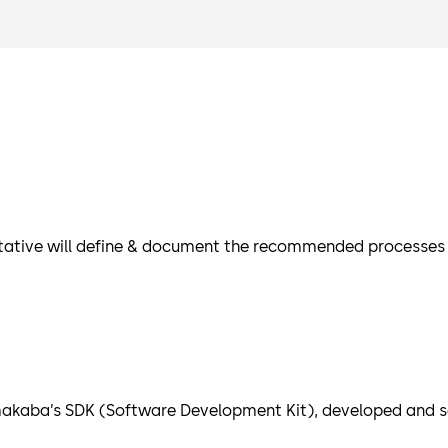
tative will define & document the recommended processes an
akaba’s SDK (Software Development Kit), developed and se