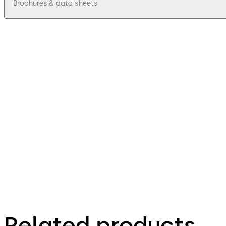
Brochures & data sheets
pdf
Mobile Access Rapid Adoption Program 
File description
54.26 KB
2.07.2024
Mobile access solutions
Related products