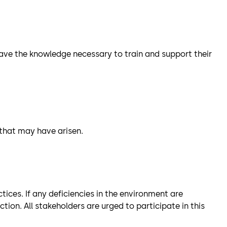
l have the knowledge necessary to train and support their
 that may have arisen.
ices. If any deficiencies in the environment are
on. All stakeholders are urged to participate in this