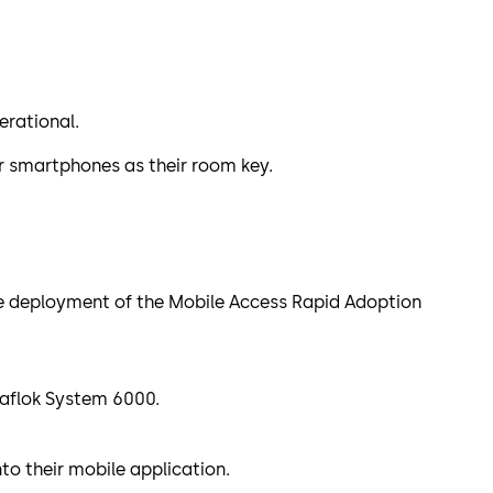
erational.
ir smartphones as their room key.
the deployment of the Mobile Access Rapid Adoption
 Saflok System 6000.
to their mobile application.