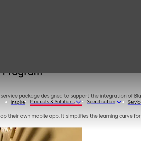
Mobile Access
Rapid Adoption
Program
n Program
service package designed to support the integration of B
Products & Solutions
Specification
Inspire
Servic
op their own mobile app. It simplifies the learning curve f
is structured program based on multiple successful BLE 