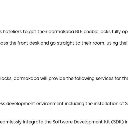
oteliers to get their dormakaba BLE enable locks fully op
ass the front desk and go straight to their room, using the
 locks, dormakaba will provide the following services for 
cess development environment including the installation of
seamlessly integrate the Software Development Kit (SDK) in