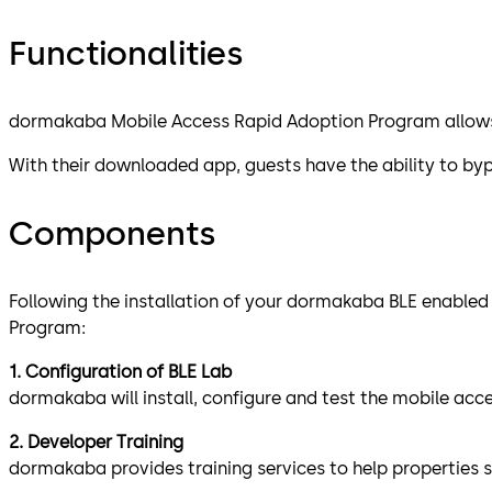
Functionalities
dormakaba Mobile Access Rapid Adoption Program allows h
With their downloaded app, guests have the ability to byp
Components
Following the installation of your dormakaba BLE enabled
Program:
1. Configuration of BLE Lab
dormakaba will install, configure and test the mobile ac
2. Developer Training
dormakaba provides training services to help properties 