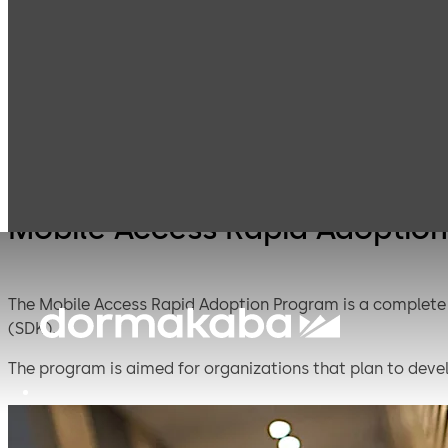
Mobile Access
Products
Lodging Systems
Solutions
Mobile Access Rapid Adoptio
The Mobile Access Rapid Adoption Program is a complete 
(SDK).
The program is aimed for organizations that plan to devel
implementing new technologies. dormakaba developed th