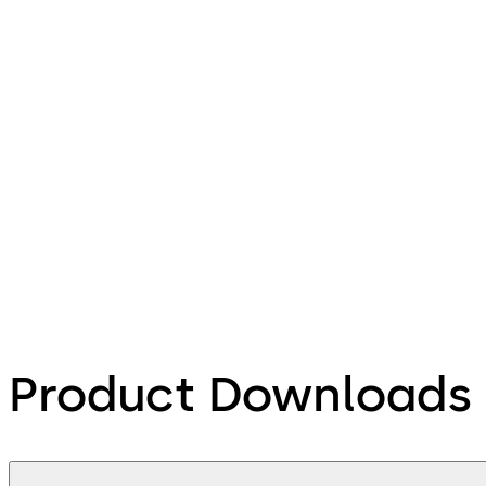
Product Downloads