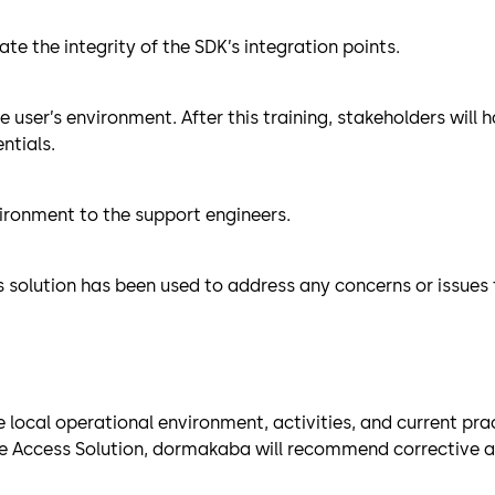
te the integrity of the SDK’s integration points.
he user’s environment. After this training, stakeholders wil
ntials.
ironment to the support engineers.
s solution has been used to address any concerns or issues
ocal operational environment, activities, and current pract
 Access Solution, dormakaba will recommend corrective acti