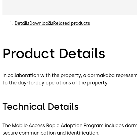
Details
Downloads
Related products
Product Details
In collaboration with the property, a dormakaba represen
to the day-to-day operations of the property.
Technical Details
The Mobile Access Rapid Adoption Program includes dorm
secure communication and identification.