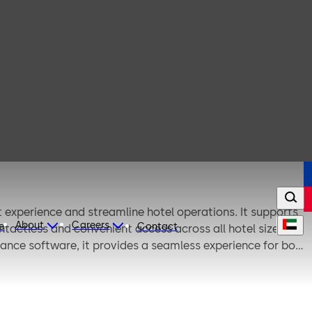
experience and streamline hotel operations. It supports
About
Careers
e
Contact
ontactless and convenient access across all hotel sizes
iance software, it provides a seamless experience for both