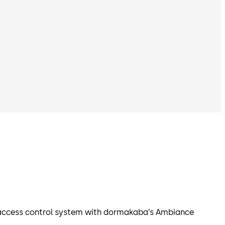
e access control system with dormakaba’s Ambiance