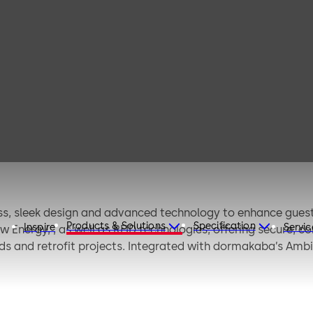
Confidant
ss, sleek design and advanced technology to enhance guest 
Products & Solutions
Specification
Inspire
Servic
 Energy, , as well as RFID technologies, offering secure, c
ilds and retrofit projects. Integrated with dormakaba’s Amb