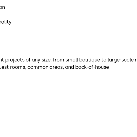
ion
ality
t projects of any size, from small boutique to large-scale 
 guest rooms, common areas, and back-of-house