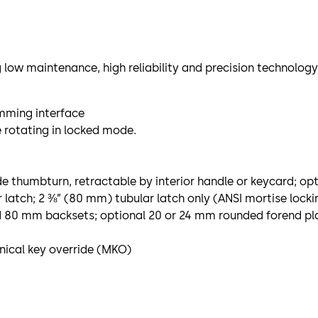
 low maintenance, high reliability and precision technology
mming interface
e rotating in locked mode.
e thumbturn, retractable by interior handle or keycard; op
latch; 2 ⅜” (80 mm) tubular latch only (ANSI mortise locki
nd 80 mm backsets; optional 20 or 24 mm rounded forend pla
ical key override (MKO)