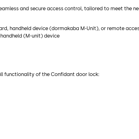
eamless and secure access control, tailored to meet the n
 card, handheld device (dormakaba M-Unit), or remote acces
handheld (M-unit) device
 functionality of the Confidant door lock: