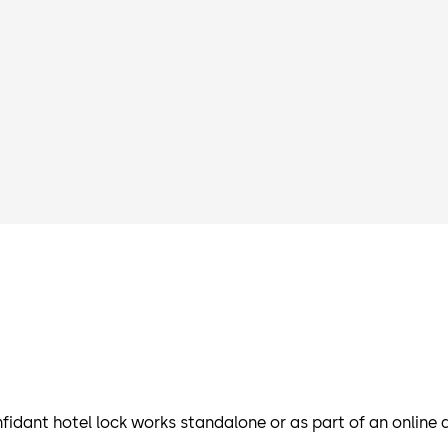
fidant hotel lock works standalone or as part of an onlin