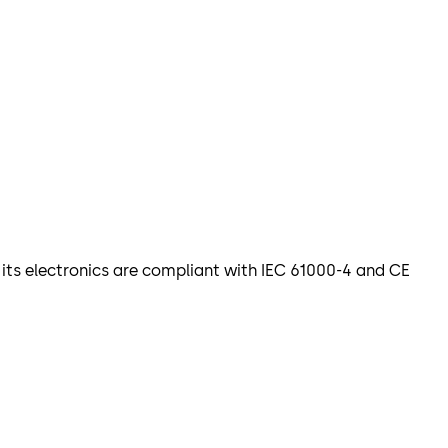
d its electronics are compliant with IEC 61000-4 and CE