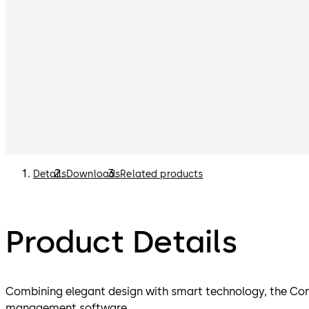
Details
Downloads
Related products
Product Details
Combining elegant design with smart technology, the Con
management software.