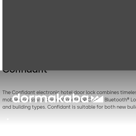
Electronic Hotel
Products
Lodging Systems
Locks
Confidant
The Confidant electronic hotel door lock combines timele
mobile access via Digital Wallets (NFC) and Bluetooth® Low
and building types. Confidant is suitable for both new bu
guests and staff.