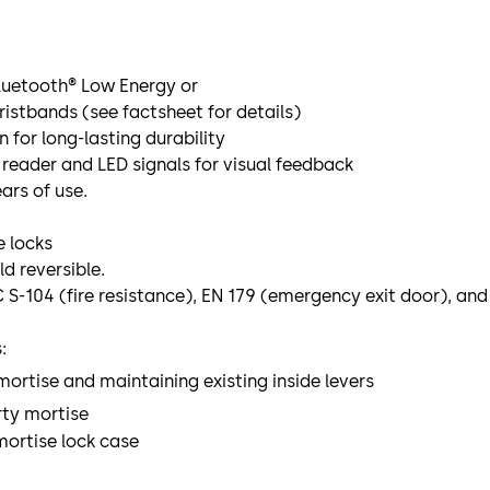
Bluetooth® Low Energy or
ristbands (see factsheet for details)
 for long-lasting durability
reader and LED signals for visual feedback
ars of use.
 locks
ld reversible.
C S-104 (fire resistance), EN 179 (emergency exit door), an
:
ortise and maintaining existing inside levers
ty mortise
mortise lock case