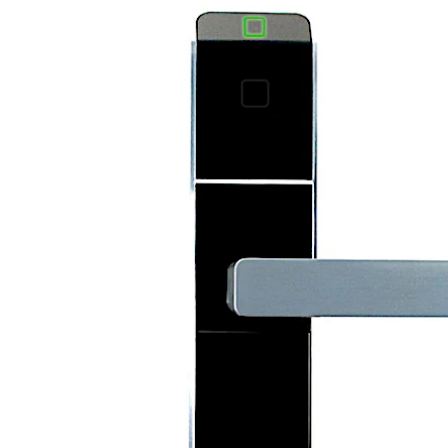
تحرك للخلف