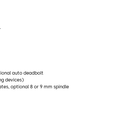
.
tional auto deadbolt
ng devices)
tes, optional 8 or 9 mm spindle