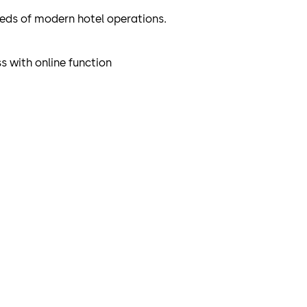
eeds of modern hotel operations.
s with online function