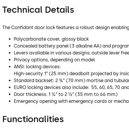
Technical Details
The Confidant door lock features a robust design enabling
Polycarbonate cover, glossy black
Concealed battery panel (3 alkaline AA) and progra
Levers available in various designs; outside lever fre
Privacy options, depending on model
ANSI: locking devices:
High-security 1” (25 mm) deadbolt projected by insid
Standard backset: 2 ¾” (70 mm) mortise and tubular 
EURO locking devices also include: 55, 60, 65, 70 a
Door thickness: 1 ¼” to 2 ½” (35 mm to 66 mm)
Emergency opening with emergency cards or mechan
Functionalities