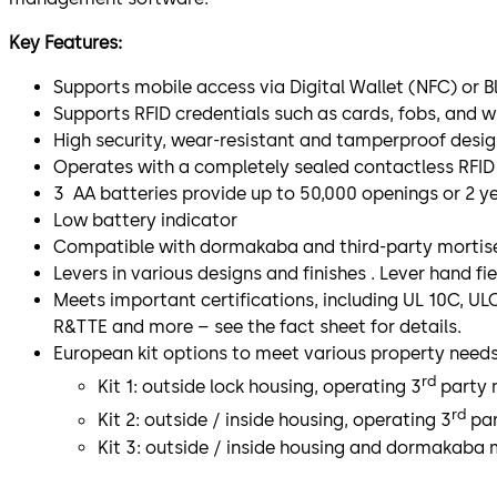
Key Features:
Supports mobile access via Digital Wallet (NFC) or 
Supports RFID credentials such as cards, fobs, and w
High security, wear-resistant and tamperproof design
Operates with a completely sealed contactless RFID 
3 AA batteries provide up to 50,000 openings or 2 ye
Low battery indicator
Compatible with dormakaba and third-party mortise
Levers in various designs and finishes . Lever hand fie
Meets important certifications, including UL 10C, UL
R&TTE and more – see the fact sheet for details.
European kit options to meet various property needs
rd
Kit 1: outside lock housing, operating 3
party m
rd
Kit 2: outside / inside housing, operating 3
par
Kit 3: outside / inside housing and dormakaba 