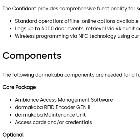
The Confidant provides comprehensive functionality for s
Standard operation: offline; online options available
Logs up to 4000 door events, retrieval via 4k audit
Wireless programming via NFC technology using our 
Components
The following dormakaba components are needed for a full
Core Package
Ambiance Access Management Software
dormakaba RFID Encoder GEN II
dormakaba Maintenance Unit
Access cards and/or credentials
Optional