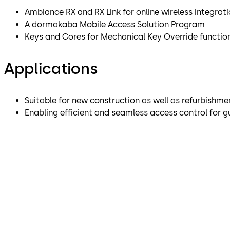
Ambiance RX and RX Link for online wireless integrat
A dormakaba Mobile Access Solution Program
Keys and Cores for Mechanical Key Override function
Applications
Suitable for new construction as well as refurbishmen
Enabling efficient and seamless access control for