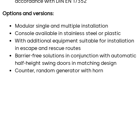
accordance with DIN EN 17352
Options and versions:
Modular single and multiple installation
Console available in stainless steel or plastic
With additional equipment suitable for installation
in escape and rescue routes
Barrier-free solutions in conjunction with automatic
half-height swing doors in matching design
Counter, random generator with horn