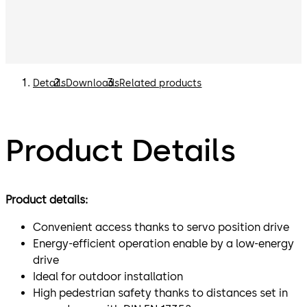
Details
Downloads
Related products
Product Details
Product details:
Convenient access thanks to servo position drive
Energy-efficient operation enable by a low-energy
drive
Ideal for outdoor installation
High pedestrian safety thanks to distances set in