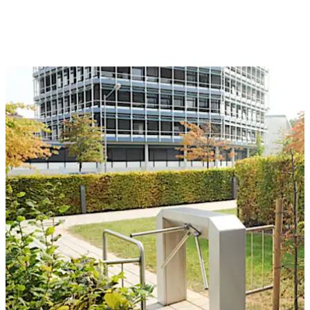
traffic. The intelligent control technology ensures a
smooth flow of people. Kerberos tripod turnstiles are
easy to operate, are compatible with all common ID
card readers, and come in various designs.
تحرك للخلف
تحرك للأمام