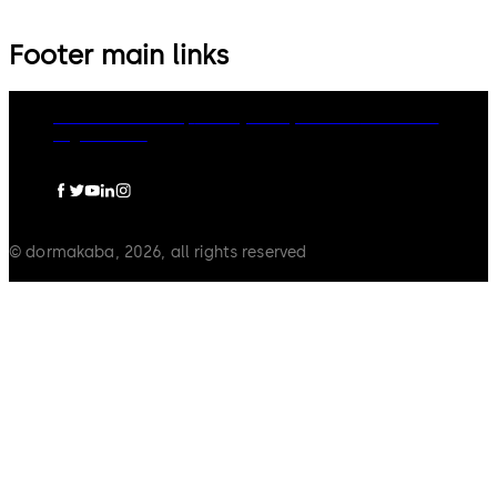
Footer main links
dormakaba Group
Privacy Policy
Cookies
Disclaimer
Legal notice
© dormakaba, 2026, all rights reserved