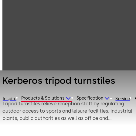
Entrance
Products
Turnstiles
Systems
Kerberos tripod
turnstiles
Kerberos tripod turnstiles
Products & Solutions
Specification
Inspire
Service
Tripod turnstiles relieve reception staff by regulating
outdoor access to sports and leisure facilities, industrial
plants, public authorities as well as office and
administrative buildings. They allow quick and
convenient access – even during periods of high foot