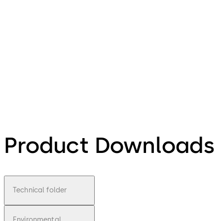
Product Downloads
Technical folder
Environmental