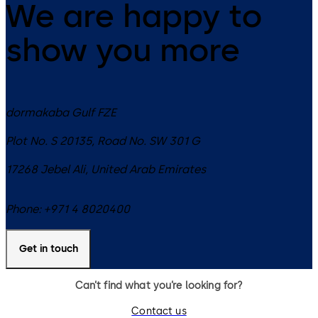
We are happy to
show you more
dormakaba Gulf FZE
Plot No. S 20135, Road No. SW 301 G
17268
Jebel Ali
,
United Arab Emirates
Phone:
+971 4 8020400
Get in touch
Can’t find what you’re looking for?
Contact us