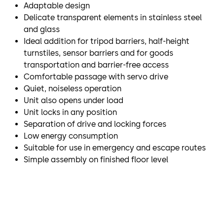
Adaptable design
Delicate transparent elements in stainless steel
and glass
Ideal addition for tripod barriers, half-height
turnstiles, sensor barriers and for goods
transportation and barrier-free access
Comfortable passage with servo drive
Quiet, noiseless operation
Unit also opens under load
Unit locks in any position
Separation of drive and locking forces
Low energy consumption
Suitable for use in emergency and escape routes
Simple assembly on finished floor level