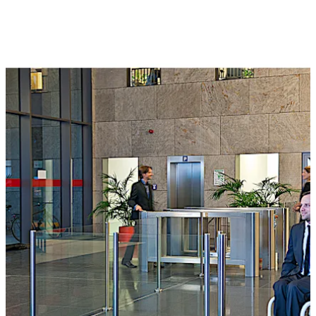
All automatic swing doors can be connected to access
control systems.
تحرك للخلف
تحرك للأمام