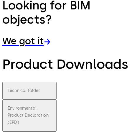
Looking for BIM
objects?
We got it
Product Downloads
Technical folder
Environmental
Product Declaration
(EPD)