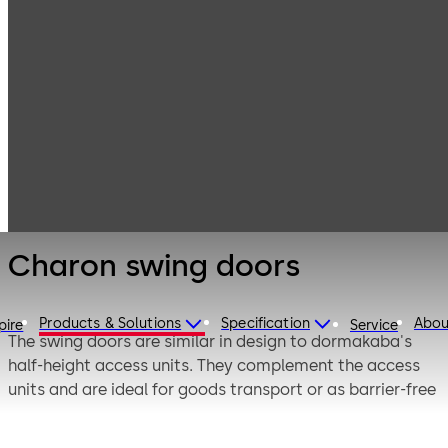
Entrance
Products
Swing doors
Systems
Charon swing
doors
Charon swing doors
Products & Solutions
Specification
Abou
pire
Service
The swing doors are similar in design to dormakaba's
half-height access units. They complement the access
units and are ideal for goods transport or as barrier-free
access for wheelchair users.