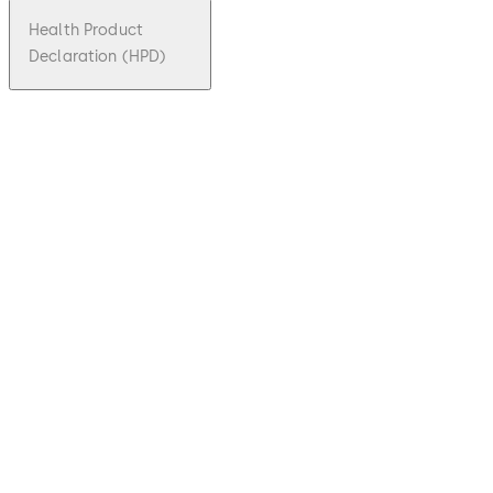
Health Product
Declaration (HPD)
pdf
Guiding
elemen
ts and
reader
posts
Download Guiding elements and reader 
File
description
1.48 MB
31.10.2023
Technical
brochure