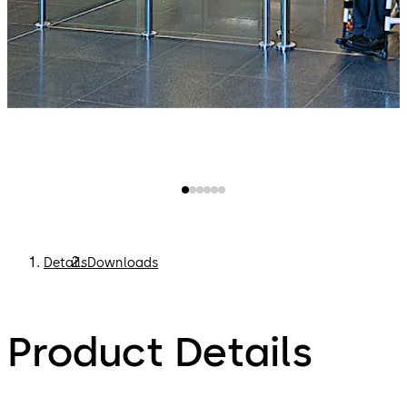
Details
Downloads
Product Details