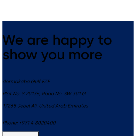
We are happy to
show you more
dormakaba Gulf FZE
Plot No. S 20135, Road No. SW 301 G
17268
Jebel Ali
,
United Arab Emirates
Phone:
+971 4 8020400