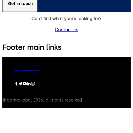
Get in touch
Can’t find what you’re looking for?
Contact us
Footer main links
dormakaba Group
Privacy Policy
Cookies
Disclaimer
Legal notice
© dormakaba, 2026, all rights reserved