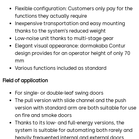
Flexible configuration: Customers only pay for the
functions they actually require
Inexpensive transportation and easy mounting
thanks to the system’s reduced weight
Low-noise unit thanks to multi-stage gear
Elegant visual appearance: dormakaba Contur
design provides for an operator height of only 70
mm
Various functions included as standard
Field of application
For single- or double-leaf swing doors
The pull version with slide channel and the push
version with standard arm are both suitable for use
on fire and smoke doors
Thanks to its low- and full-energy versions, the
system is suitable for automating both rarely and
heavily frequented internal and external doors