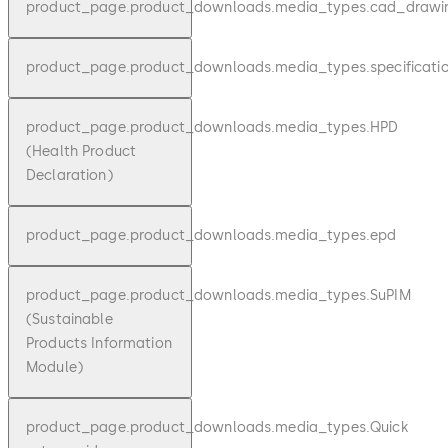
product_page.product_downloads.media_types.cad_drawi
product_page.product_downloads.media_types.specificati
product_page.product_downloads.media_types.HPD
(Health Product
Declaration)
product_page.product_downloads.media_types.epd
product_page.product_downloads.media_types.SuPIM
(Sustainable
Products Information
Module)
product_page.product_downloads.media_types.Quick