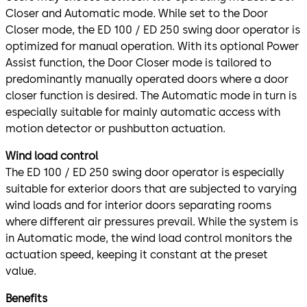
Closer and Automatic mode. While set to the Door
Closer mode, the ED 100 / ED 250 swing door operator is
optimized for manual operation. With its optional Power
Assist function, the Door Closer mode is tailored to
predominantly manually operated doors where a door
closer function is desired. The Automatic mode in turn is
especially suitable for mainly automatic access with
motion detector or pushbutton actuation.
Wind load control
The ED 100 / ED 250 swing door operator is especially
suitable for exterior doors that are subjected to varying
wind loads and for interior doors separating rooms
where different air pressures prevail. While the system is
in Automatic mode, the wind load control monitors the
actuation speed, keeping it constant at the preset
value.
Benefits