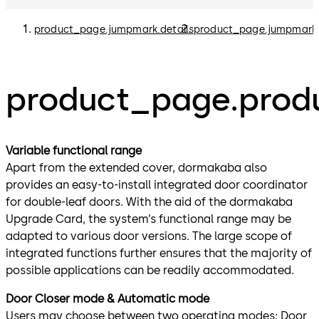
product_page.jumpmark.details
product_page.jumpmark
product_page.produ
Variable functional range
Apart from the extended cover, dormakaba also
provides an easy-to-install integrated door coordinator
for double-leaf doors. With the aid of the dormakaba
Upgrade Card, the system’s functional range may be
adapted to various door versions. The large scope of
integrated functions further ensures that the majority of
possible applications can be readily accommodated.
Door Closer mode & Automatic mode
Users may choose between two operating modes: Door