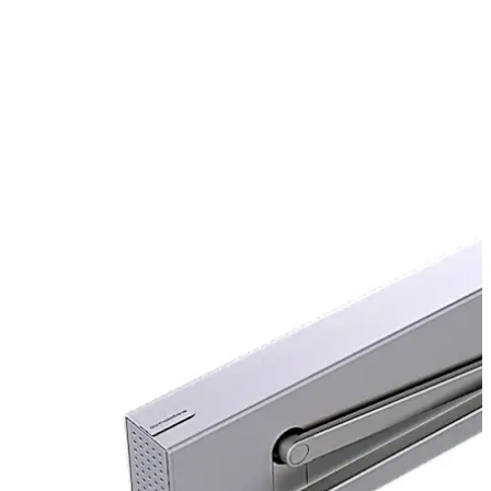
well as use on fire and smoke check doors.
product_page.image_slider.back_arrow
product_pag