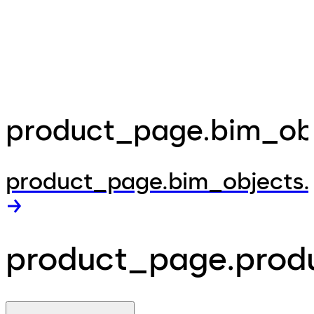
product_page.bim_obje
product_page.bim_objects.
product_page.produ