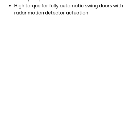
High torque for fully automatic swing doors with
radar motion detector actuation