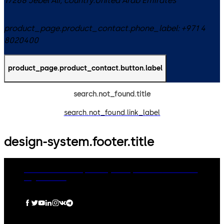
17268
Jebel Ali
,
country.United Arab Emirates
product_page.product_contact.phone_label:
+971 4
8020400
product_page.product_contact.button.label
search.not_found.title
search.not_found.link_label
design-system.footer.title
dormakaba Group
Privacy Policy
Cookies
Disclaimer
Legal notice