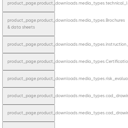
product_page.product_downloads.media_types.technical_l
product_page.product_downloads.media_types.Brochures
& data sheets
product_page.product_downloads.media_types.instruction
product_page.product_downloads.media_types.Certificatio
product_page.product_downloads.media_types.risk_evalua
product_page.product_downloads.media_types.cad_draw
product_page.product_downloads.media_types.cad_drawi