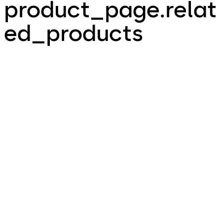
product_page.relat
ed_products
MotionIQ - Intelligent
ED ESR ½