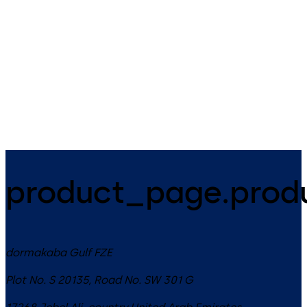
door control
The ED ESR 1/2 is a further
Intelligent door system
development of ED 100/250
consisting of novel sensor
within the system.
technology and high-
performance MotionIQ
controller for efficient
automatic door systems
product_page.produ
dormakaba Gulf FZE
Plot No. S 20135, Road No. SW 301 G