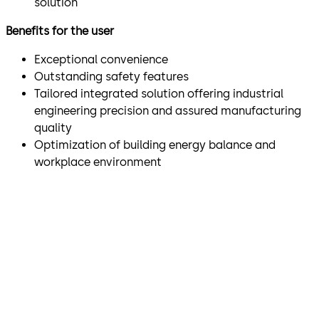
solution
Benefits for the user
Exceptional convenience
Outstanding safety features
Tailored integrated solution offering industrial
engineering precision and assured manufacturing
quality
Optimization of building energy balance and
workplace environment