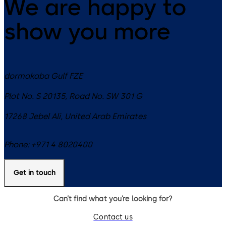
We are happy to
show you more
dormakaba Gulf FZE
Plot No. S 20135, Road No. SW 301 G
17268
Jebel Ali
,
United Arab Emirates
Phone:
+971 4 8020400
Get in touch
Can’t find what you’re looking for?
Contact us