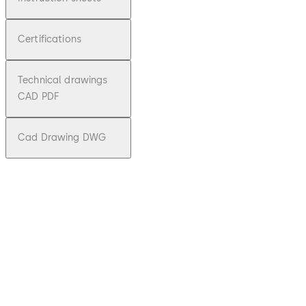
Certifications
Technical drawings
CAD PDF
Cad Drawing DWG
pdf
KTC 3/4
File description
Download KTC 3/4
Download
1.64 MB
3.01.2024