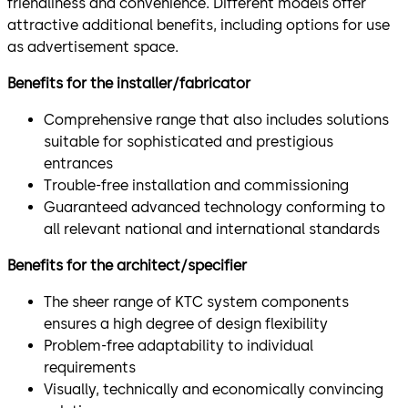
friendliness and convenience. Different models offer
attractive additional benefits, including options for use
as advertisement space.
Benefits for the installer/fabricator
Comprehensive range that also includes solutions
suitable for sophisticated and prestigious
entrances
Trouble-free installation and commissioning
Guaranteed advanced technology conforming to
all relevant national and international standards
Benefits for the architect/specifier
The sheer range of KTC system components
ensures a high degree of design flexibility
Problem-free adaptability to individual
requirements
Visually, technically and economically convincing