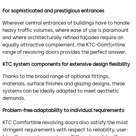
For sophisticated and prestigious entrances
Wherever central entrances of buildings have to handle
heavy traffic volumes, where ease of use is paramount
and where architecturally refined façades require an
equally attractive complement, the KTC-Comfortline
range of revolving doors provides the perfect answer.
KTC system components for extensive design flexibility
Thanks to the broad range of optional fittings,
materials, surface finishes and glazing designs, these
systems can be ideally adapted to meet aesthetic
demands.
Problem-free adaptability to individual requirements
KTC Comfortline revolving doors also satisfy the most
stringent requirements with respect to reliability, user-