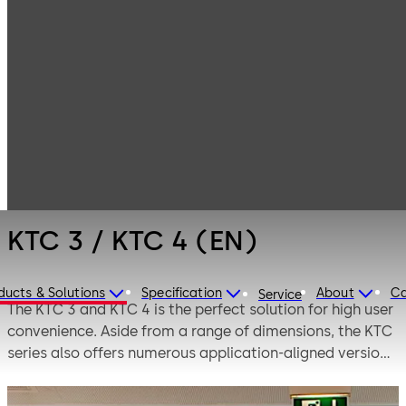
Entrance
Products
Systems
KTC 3 / KTC 4
Revolving doors
(EN)
KTC 3 / KTC 4 (EN)
ducts & Solutions
Specification
About
Ca
Service
The KTC 3 and KTC 4 is the perfect solution for high user
convenience. Aside from a range of dimensions, the KTC
series also offers numerous application-aligned versions
to suit individual requirements.