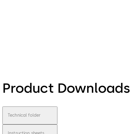
Product Downloads
Technical folder
Instruction sheets