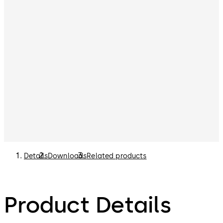
Details
Downloads
Related products
Product Details