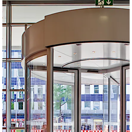
تحرك للخلف
تحرك للأمام