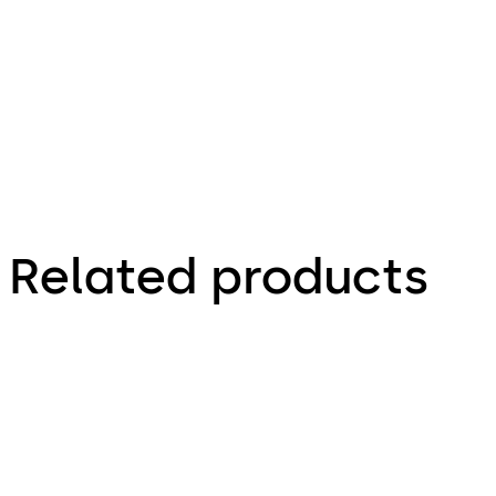
Technical
Brochure
Related products